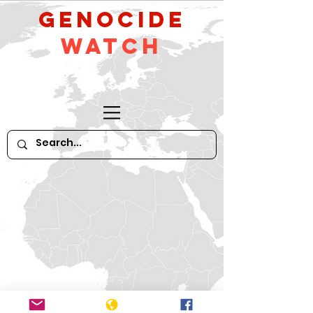
GeNocide
Watch