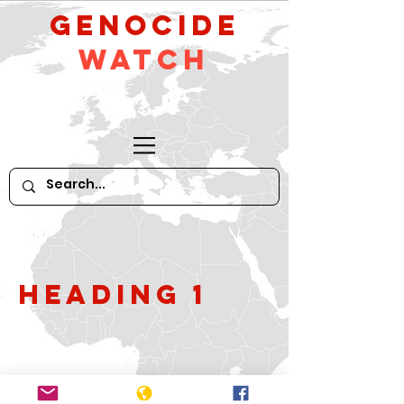
GeNocide
Watch
Heading 1