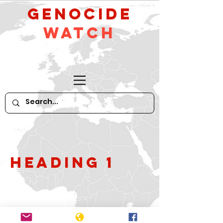
GeNocide
Watch
Heading 1