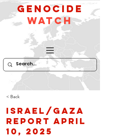
GeNocide
Watch
< Back
Israel/Gaza
Report April
10, 2025