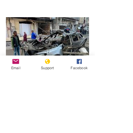
Email
Support
Facebook
Previous
Next