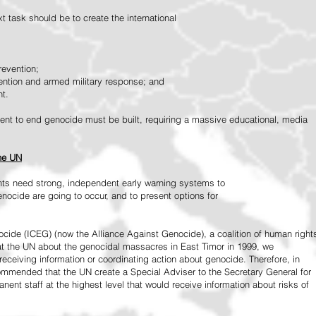
 task should be to create the international
revention;
vention and armed military response; and
nt.
vement to end genocide must be built, requiring a massive educational, media
the UN
ts need strong, independent early warning systems to
nocide are going to occur, and to present options for
ide (ICEG) (now the Alliance Against Genocide), a coalition of human right
 at the UN about the genocidal massacres in East Timor in 1999, we
receiving information or coordinating action about genocide. Therefore, in
mended that the UN create a Special Adviser to the Secretary General for
ent staff at the highest level that would receive information about risks of