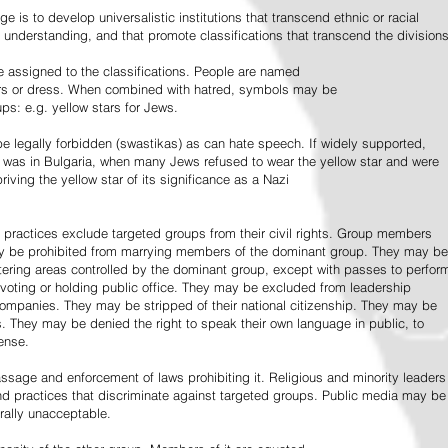
e is to develop universalistic institutions that transcend ethnic or racial
d understanding, and that promote classifications that transcend the divisions
 assigned to the classifications. People are named
lors or dress. When combined with hatred, symbols may be
ps: e.g. yellow stars for Jews.
 legally forbidden (swastikas) as can hate speech. If widely supported,
it was in Bulgaria, when many Jews refused to wear the yellow star and were
riving the yellow star of its significance as a Nazi
l practices exclude targeted groups from their civil rights. Group members
ay be prohibited from marrying members of the dominant group. They may be
entering areas controlled by the dominant group, except with passes to perfor
voting or holding public office. They may be excluded from leadership
 companies. They may be stripped of their national citizenship. They may be
s. They may be denied the right to speak their own language in public, to
ense.
ssage and enforcement of laws prohibiting it. Religious and minority leaders
d practices that discriminate against targeted groups. Public media may be
rally unacceptable.