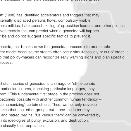
ff (1998) has identified accelerators and triggers that may
nternally displaced persons flows, compulsory visible
hnic militias, hate speech, killing of opposition leaders, and other political
riven models that can predict when a genocide will happen.
 be and do not suggest specific tactics to prevent it.
cide, that breaks down the genocidal process into predictable
linear model because the stages often occur simultaneously or out of order. It
o that policy-makers can recognize early warning signs and plan specific
process.
tists' theories of genocide is an image of "ethno-centric
particular cultures, speaking particular languages, they
hem." This fundamental first stage in the process does not
y becomes possible with another common human tendency --
de-humanizing" certain others. Thus, we not only develop
daries that shut other groups out -- and the latter may
 and hatred begins. "Us versus them" can be converted by
r into ideologies of purity, exclusion, and destruction.
 classify their populations.