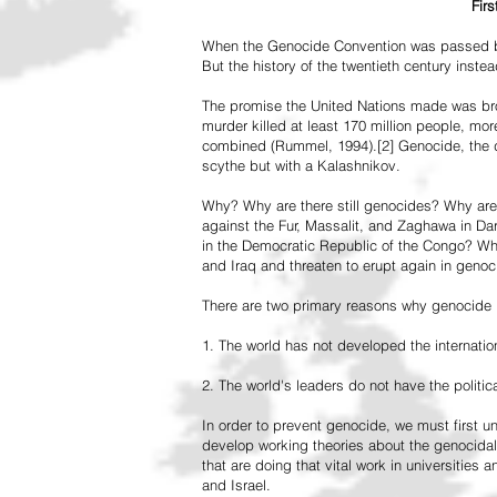
Fir
When the Genocide Convention was passed by 
But the history of the twentieth century inst
The promise the United Nations made was br
murder killed at least 170 million people, more
combined (Rummel, 1994).[2] Genocide, the de
scythe but with a Kalashnikov.
Why? Why are there still genocides? Why are
against the Fur, Massalit, and Zaghawa in D
in the Democratic Republic of the Congo? Why 
and Iraq and threaten to erupt again in genoc
There are two primary reasons why genocide is
1. The world has not developed the internation
2. The world's leaders do not have the political
In order to prevent genocide, we must first
develop working theories about the genocidal
that are doing that vital work in universities 
and Israel.