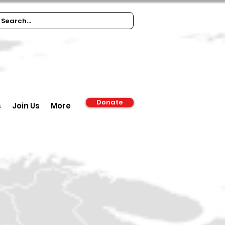
Donate
s
Join Us
More