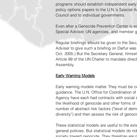
programs should establish independent early 
policy options papers to the U.N.'s Special A
Council and to individual governments.
Even after a Genocide Prevention Center is e
Special Adviser, UN agencies, and member go
Regular briefings should be given to the Secu
Adviser to give such a briefing on Darfur was
Oct. 2005.) But the Secretary General, himsel
Article 99 of the UN Charter to mandate direc
Assembly.
Early Warning Models
Early warning models matter. They must be c
guidance. The U.N. Office for Coordination of 
Agency have each had contracts with social sc
the likelihood of genocide and other forms of
number of abstract risk factors ("level of dem
diversity") and then assess the risk of genoci
These statistical models are useful to the ex
general policies. But statistical models do no
society toward genocide. They therefore are n