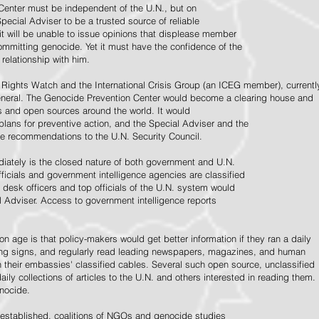
Center must be independent of the U.N., but on
pecial Adviser to be a trusted source of reliable
 it will be unable to issue opinions that displease member
e committing genocide. Yet it must have the confidence of the
relationship with him.
Rights Watch and the International Crisis Group (an ICEG member), currentl
General. The Genocide Prevention Center would become a clearing house and
ps and open sources around the world. It would
 plans for preventive action, and the Special Adviser and the
e recommendations to the U.N. Security Council.
ately is the closed nature of both government and U.N.
ficials and government intelligence agencies are classified
y desk officers and top officials of the U.N. system would
l Adviser. Access to government intelligence reports
n age is that policy-makers would get better information if they ran a daily
ning signs, and regularly read leading newspapers, magazines, and human
on their embassies' classified cables. Several such open source, unclassified
aily collections of articles to the U.N. and others interested in reading them.
enocide.
 established, coalitions of NGOs and genocide studies