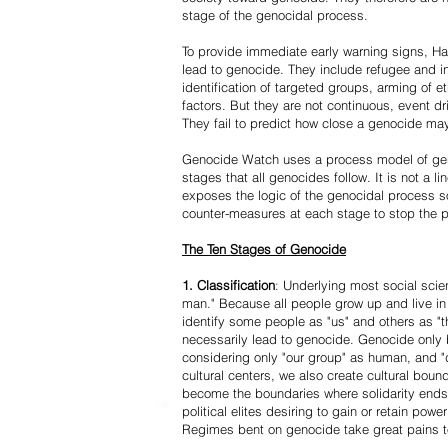
stage of the genocidal process.
To provide immediate early warning signs, Har
lead to genocide. They include refugee and i
identification of targeted groups, arming of et
factors. But they are not continuous, event d
They fail to predict how close a genocide may
Genocide Watch uses a process model of geno
stages that all genocides follow. It is not a 
exposes the logic of the genocidal process s
counter-measures at each stage to stop the 
The Ten Stages of Genocide
1. Classification
: Underlying most social scien
man." Because all people grow up and live in 
identify some people as "us" and others as "t
necessarily lead to genocide. Genocide onl
considering only "our group" as human, and "
cultural centers, we also create cultural boun
become the boundaries where solidarity ends
political elites desiring to gain or retain powe
Regimes bent on genocide take great pains to