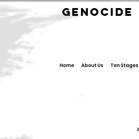
GENOCID
Home
About Us
Ten Stages
B