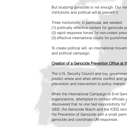
But studying genocide is not enough. Our next
institutions and political will to prevent it.
Three institutions, in particular, are needed:
(1) politically effective centers for genocide p
(2) rapid response forces for non-violent pre
(3) effective international courts for punishme
To create political will, an international mo
and political campaign.
Creation of a Genocide Prevention Office at 
The U.N. Security Council and key governmen
predict where and when ethnic conflict and ge
prevention and intervention to policy makers.
When the International Campaign to End Genoc
organizations, attempted to contact officials
discovered that no one had responsibility for 
2002, the Genocide Watch and the ICEG recom
the Prevention of Genocide with a small perman
genocide and coordinate UN responses.