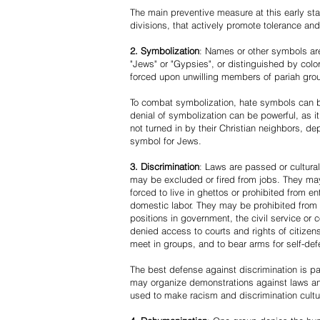
The main preventive measure at this early stag
divisions, that actively promote tolerance an
2. Symbolization
: Names or other symbols are
"Jews" or "Gypsies", or distinguished by co
forced upon unwilling members of pariah grou
To combat symbolization, hate symbols can be
denial of symbolization can be powerful, as 
not turned in by their Christian neighbors, dep
symbol for Jews.
3. Discrimination
: Laws are passed or cultura
may be excluded or fired from jobs. They m
forced to live in ghettos or prohibited from 
domestic labor. They may be prohibited from 
positions in government, the civil service or
denied access to courts and rights of citizen
meet in groups, and to bear arms for self-def
The best defense against discrimination is pa
may organize demonstrations against laws an
used to make racism and discrimination cultu