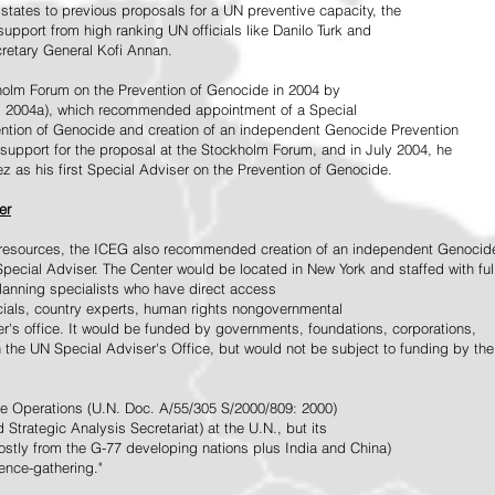
tates to previous proposals for a UN preventive capacity, the
upport from high ranking UN officials like Danilo Turk and
retary General Kofi Annan.
holm Forum on the Prevention of Genocide in 2004 by
, 2004a), which recommended appointment of a Special
ention of Genocide and creation of an independent Genocide Prevention
support for the proposal at the Stockholm Forum, and in July 2004, he
as his first Special Adviser on the Prevention of Genocide.
er
ed resources, the ICEG also recommended creation of an independent Genocid
Special Adviser. The Center would be located in New York and staffed with ful
 planning specialists who have direct access
icials, country experts, human rights nongovernmental
r's office. It would be funded by governments, foundations, corporations,
h the UN Special Adviser's Office, but would not be subject to funding by the
ce Operations (U.N. Doc. A/55/305 S/2000/809: 2000)
Strategic Analysis Secretariat) at the U.N., but its
tly from the G-77 developing nations plus India and China)
gence-gathering."