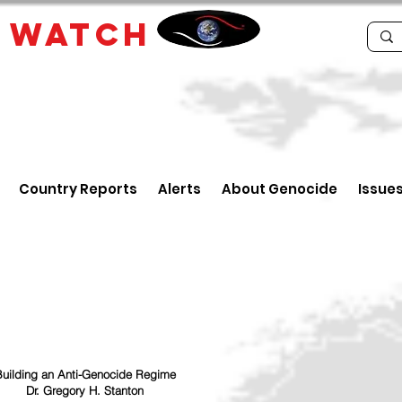
E
WATCH
Country Reports
Alerts
About Genocide
Issue
uilding an Anti-Genocide Regime
Dr. Gregory H. Stanton