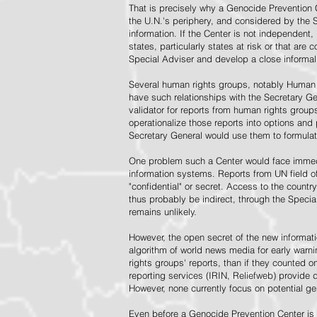
That is precisely why a Genocide Prevention 
the U.N.'s periphery, and considered by the S
information. If the Center is not independent,
states, particularly states at risk or that ar
Special Adviser and develop a close informal 
Several human rights groups, notably Human 
have such relationships with the Secretary 
validator for reports from human rights grou
operationalize those reports into options and
Secretary General would use them to formulat
One problem such a Center would face immedi
information systems. Reports from UN field of
"confidential" or secret. Access to the countr
thus probably be indirect, through the Specia
remains unlikely.
However, the open secret of the new informatio
algorithm of world news media for early war
rights groups' reports, than if they counted 
reporting services (IRIN, Reliefweb) provide d
However, none currently focus on potential g
Even before a Genocide Prevention Center is