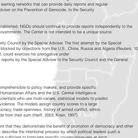
warning networks that can provide daily reports and regular
dviser on the Prevention of Genocide, to the Security
stablished, NGOs should continue to provide reports independently to the
vernments. The Center is not intended to be a unique source.
rity Council by the Special Adviser. The first attempt by the Special
 blocked by objections from the U.S., China, Russia and Algeria (Reuters, 10
f, could exercise his prerogative under
t reports by the Special Adviser to the Security Council and the General
omprehensible to policy makers, and provide specific
Humanitarian Affairs and the U.S. Central Intelligence
ientists who use multi-variate, statistical models to predict
 violence. The models assign country scores to a large
ocracy, trade openness, history of armed conflict, ethnic
de from their sum (Harff, 2003; Krain, 1997).
tent that they demonstrate the benefit of promotion of democracy and other
t describe the intentional process by which political leaders push a
ot sufficient to formulate specific counter-measures at each