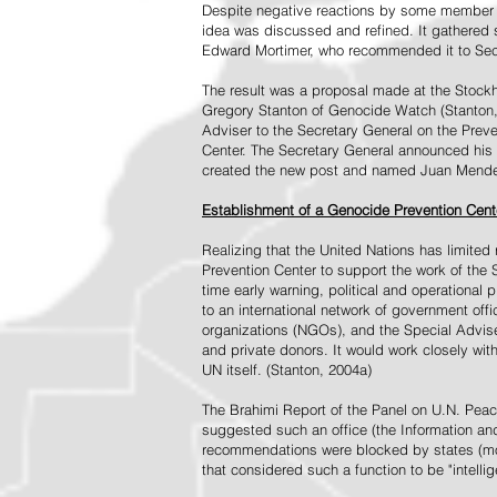
Despite negative reactions by some member s
idea was discussed and refined. It gathered s
Edward Mortimer, who recommended it to Sec
The result was a proposal made at the Stock
Gregory Stanton of Genocide Watch (Stanton
Adviser to the Secretary General on the Prev
Center. The Secretary General announced his 
created the new post and named Juan Mendez 
Establishment of a Genocide Prevention Cent
Realizing that the United Nations has limit
Prevention Center to support the work of the 
time early warning, political and operational
to an international network of government off
organizations (NGOs), and the Special Advise
and private donors. It would work closely wit
UN itself. (Stanton, 2004a)
The Brahimi Report of the Panel on U.N. Pea
suggested such an office (the Information and 
recommendations were blocked by states (mos
that considered such a function to be "intelli