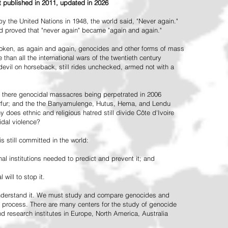
st published in 2011, updated in 2026
the United Nations in 1948, the world said, "Never again."
ead proved that "never again" became "again and again."
oken, as again and again, genocides and other forms of mass
 than all the international wars of the twentieth century
vil on horseback, still rides unchecked, armed not with a
 there genocidal massacres being perpetrated in 2006
arfur; and the the Banyamulenge, Hutus, Hema, and Lendu
does ethnic and religious hatred still divide Côte d'Ivoire
idal violence?
 still committed in the world:
al institutions needed to predict and prevent it; and
 will to stop it.
 understand it. We must study and compare genocides and
 process. There are many centers for the study of genocide
and research institutes in Europe, North America, Australia