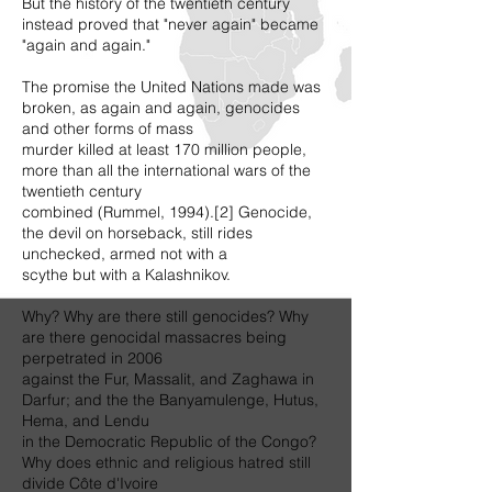
But the history of the twentieth century
instead proved that "never again" became
"again and again."
The promise the United Nations made was
broken, as again and again, genocides
and other forms of mass
murder killed at least 170 million people,
more than all the international wars of the
twentieth century
combined (Rummel, 1994).[2] Genocide,
the devil on horseback, still rides
unchecked, armed not with a
scythe but with a Kalashnikov.
Why? Why are there still genocides? Why
are there genocidal massacres being
perpetrated in 2006
against the Fur, Massalit, and Zaghawa in
Darfur; and the the Banyamulenge, Hutus,
Hema, and Lendu
in the Democratic Republic of the Congo?
Why does ethnic and religious hatred still
divide Côte d'Ivoire