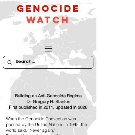
GeNocide
Watch
Building an Anti-Genocide Regime
Dr. Gregory H. Stanton
First published in 2011, updated in 2026
When the Genocide Convention was
passed by the United Nations in 1948, the
world said, "Never again."