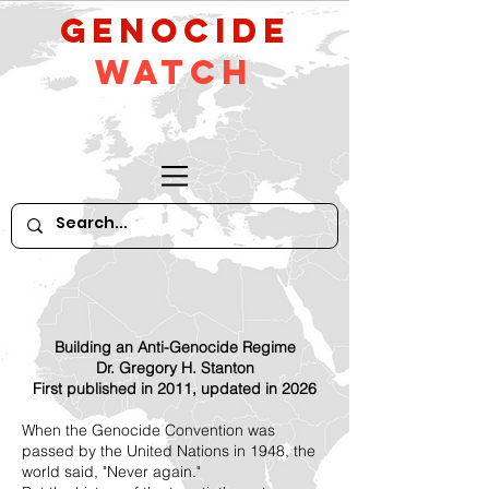
GeNocide
Watch
Building an Anti-Genocide Regime
Dr. Gregory H. Stanton
First published in 2011, updated in 2026
When the Genocide Convention was
passed by the United Nations in 1948, the
world said, "Never again."