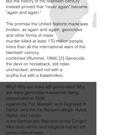
But the history of the twentieth century
instead proved that "never again" became
"again and again."
The promise the United Nations made was
broken, as again and again, genocides
and other forms of mass
murder killed at least 170 million people,
more than all the international wars of the
twentieth century
combined (Rummel, 1994).[2] Genocide,
the devil on horseback, still rides
unchecked, armed not with a
scythe but with a Kalashnikov.
Why? Why are there still genocides? Why
are there genocidal massacres being
perpetrated in 2006
against the Fur, Massalit, and Zaghawa in
Darfur; and the the Banyamulenge, Hutus,
Hema, and Lendu
in the Democratic Republic of the Congo?
Why does ethnic and religious hatred still
divide Côte d'Ivoire