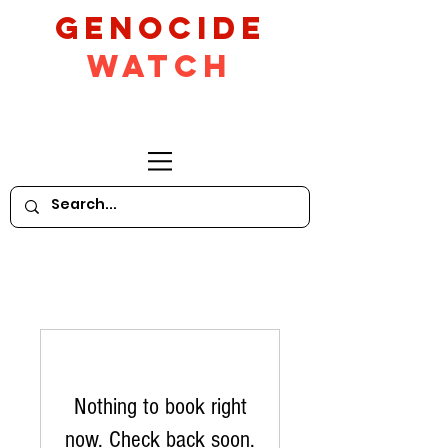
GeNocide
Watch
Nothing to book right
now. Check back soon.