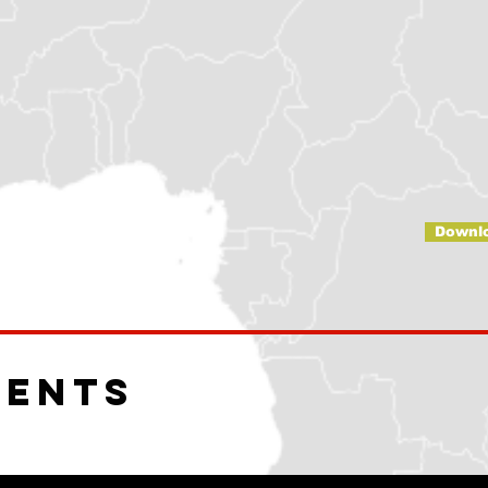
Downl
ments