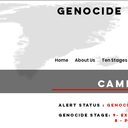
GENOCID
Home
About Us
Ten Stages
CAM
alert status :
Genoc
Genocide stage:
9- E
8 - Perse