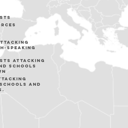
sts
orces
ttacking
sh-speaking
sts Attacking
nd schools
wn
TTACKING
 SCHOOLS AND
S.