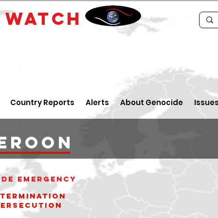
E
WATCH
Country Reports
Alerts
About Genocide
Issue
EROON
ide Emergency
xtermination
cution