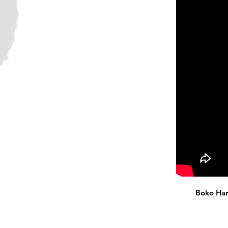
Boko Har