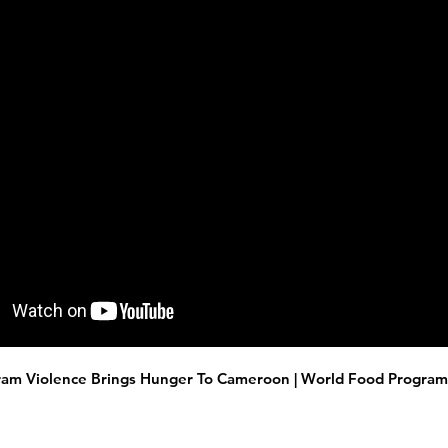
am Violence Brings Hunger To Cameroon | World Food Progra