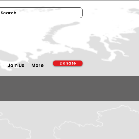
Donate
s
Join Us
More