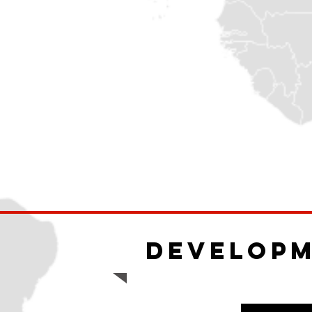
Develop