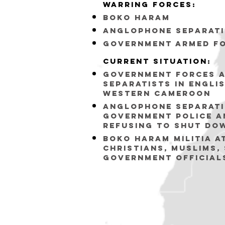
Warring forceS:
bOKO hARAM
Anglophone Separati
Government armed f
Current situation:
Government forces a
separatists in engli
western cameroon
Anglophone Separati
Government police a
refusing to shut do
bOKO HARAM MILITIA A
CHRISTIANS, MUSLIMS,
GOVERNMENT OFFICIAL