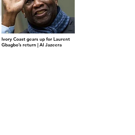
Ivory Coast gears up for Laurent
Gbagbo’s return | Al Jazeera