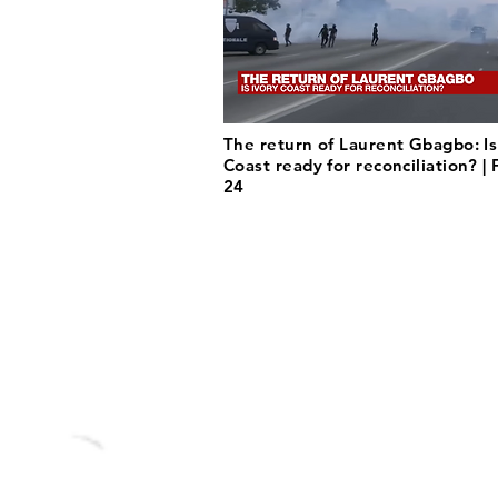
The return of Laurent Gbagbo: Is
Coast ready for reconciliation? |
24