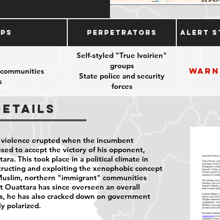
ups
Perpetrators
Alert S
Self-styled "True Ivoirien"
groups
Warn
 communities
State police and security
s
forces
Details
n violence erupted when the incumbent
sed to accept the victory of his opponent,
ra. This took place in a political climate in
tructing and exploiting the xenophobic concept
Muslim, northern "immigrant" communities
t Ouattara has since overseen an overall
ss, he has also cracked down on government
ly polarized.