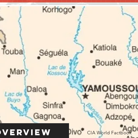
Overview
CIA World Factbook