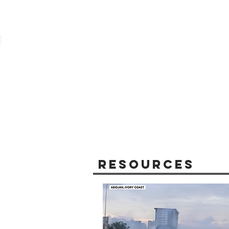
Resources