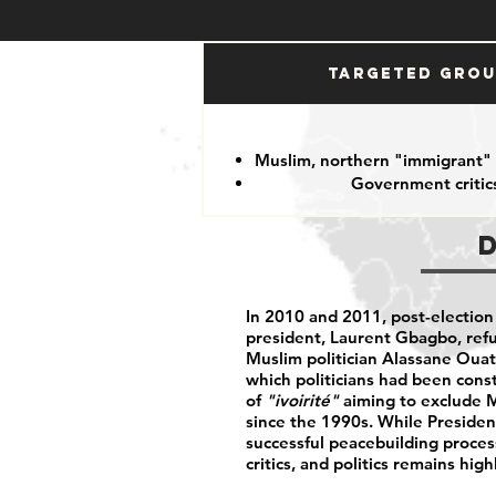
Targeted Gro
Muslim, northern "immigrant"
Government critic
In 2010 and 2011, post-electio
president, Laurent Gbagbo, refu
Muslim politician Alassane Ouatta
which politicians had been cons
of
"ivoirité"
aiming to exclude 
since the 1990s. While Presiden
successful peacebuilding proce
critics, and politics remains high