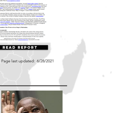
Read Report
Page last updated:
6/28/2021