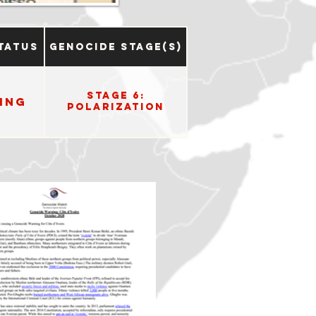
tatus
Genocide Stage(s)
Stage 6:
ing
Polarization