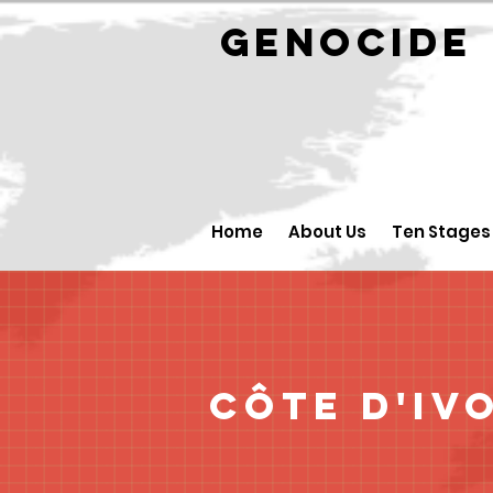
GENOCID
Home
About Us
Ten Stages
Côte d'Iv