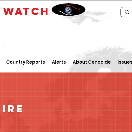
E
WATCH
Country Reports
Alerts
About Genocide
Issue
oire