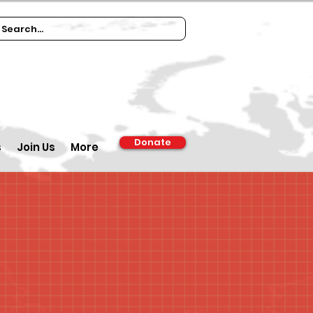
Donate
s
Join Us
More