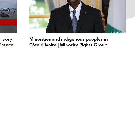
 Ivory
Minorities and indigenous peoples in
 France
Côte d’Ivoire | Minority Rights Group