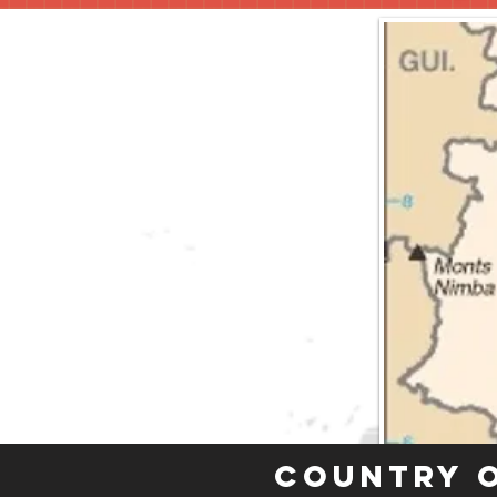
Country 