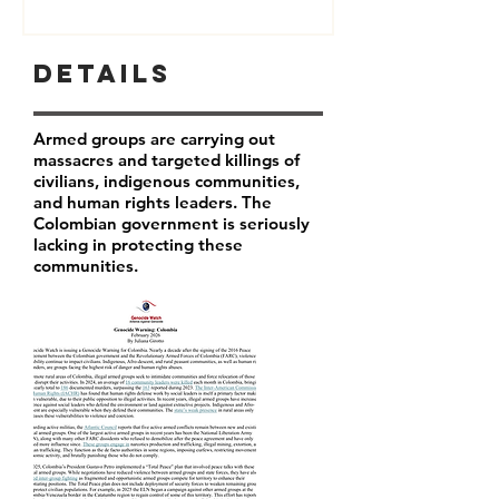
Details
Armed groups are carrying out
massacres and targeted killings of
civilians, indigenous communities,
and human rights leaders. The
Colombian government is seriously
lacking in protecting these
communities.