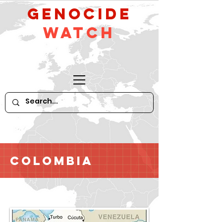
GeNocide
Watch
Colombia