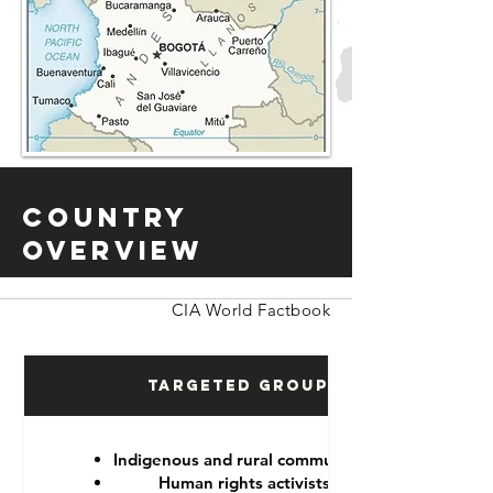
Country
Overview
CIA World Factbook
Targeted Groups
Indigenous and rural communities
Human rights activists