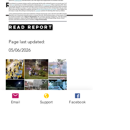
Resources
Read Report
Page last updated:
05/06/2026
Email
Support
Facebook
Videos Show the Violent, and
Deadly, Ways Colombian Police Quell
Protests