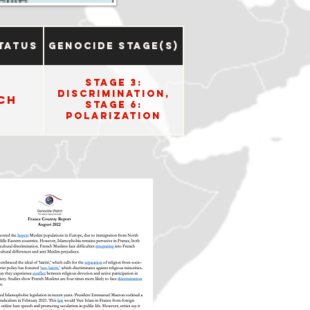
tatus
Genocide Stage(s)
Stage 3:
Discrimination,
ch
Stage 6:
Polarization