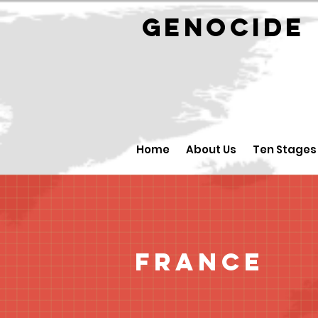
GENOCID
Home
About Us
Ten Stages
France