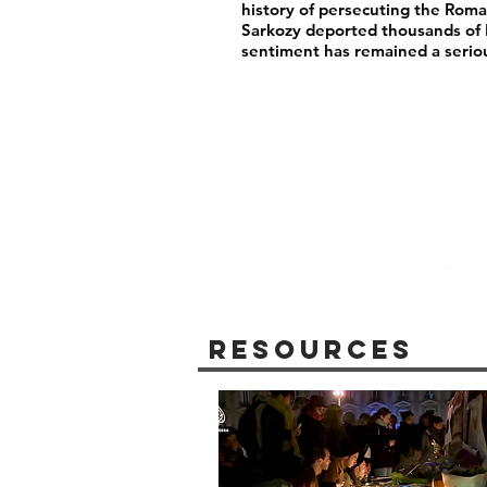
history of persecuting the Rom
Sarkozy deported thousands of
sentiment has remained a serio
Resources