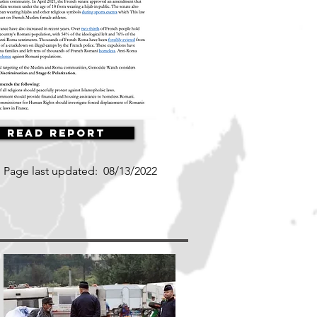
Read Report
Page last updated:
08/13/2022