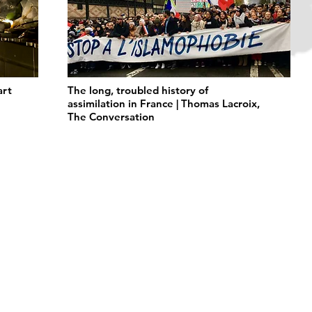
art
The long, troubled history of
assimilation in France | Thomas Lacroix,
The Conversation