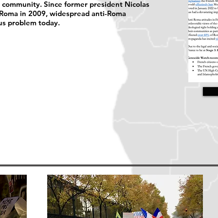
a community. Since former president Nicolas
 Roma in 2009, widespread anti-Roma
us problem today.