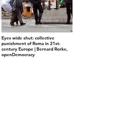
Eyes wide shut: collective
punishment of Roma in 21st-
century Europe | Bernard Rorke,
openDemocracy