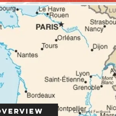
Overview
CIA World Factbook