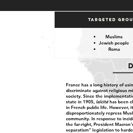
Targeted Gro
Muslims
Jewish people
Roma
France has a long history of usi
discriminate against religious m
society. Since the implementati
state in 1905,
laïcité
has been cl
in French public life. However, 
disproportionately repress Musl
community. In response to incid
the far-right, President Macron
separatism" legislation to harden