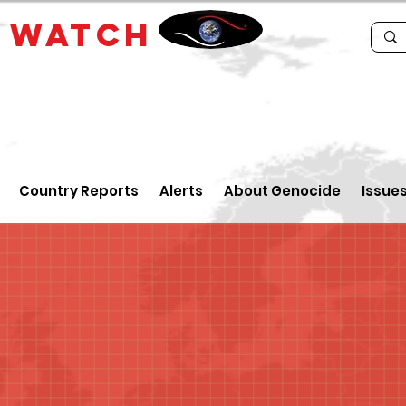
E
WATCH
Country Reports
Alerts
About Genocide
Issue