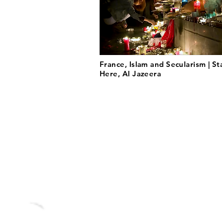
France, Islam and Secularism | St
Here, Al Jazeera