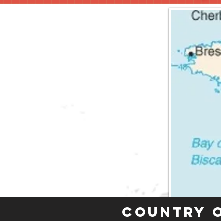
Country 