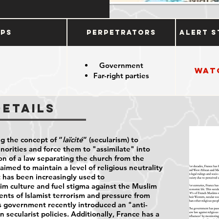
ups
Perpetrators
Alert S
Government
Wat
Far-right parties
Details
ng the concept of “
laïcité
” (secularism) to
inorities and force them to "assimilate" into
on of a law separating the church from the
aimed to maintain a level of religious neutrality
it has been increasingly used to
im culture and fuel stigma against the Muslim
ents of Islamist terrorism and pressure from
's government recently introduced an "anti-
 secularist policies. Additionally, France has a