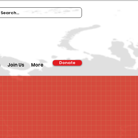
Donate
s
Join Us
More