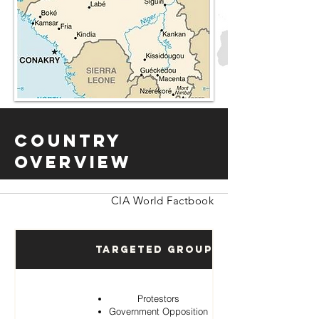
Country
Overview
CIA World Factbook
Targeted Groups
Protestors
Government Opposition