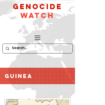
GeNocide
Watch
Guinea