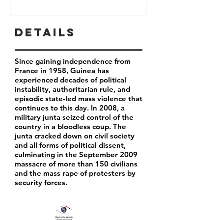
Details
Since gaining independence from
France in 1958, Guinea has
experienced decades of political
instability, authoritarian rule, and
episodic state-led mass violence that
continues to this day. In 2008, a
military junta seized control of the
country in a bloodless coup. The
junta cracked down on civil society
and all forms of political dissent,
culminating in the September 2009
massacre of more than 150 civilians
and the mass rape of protesters by
security forces.