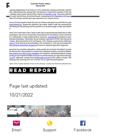
Resources
Read Report
Page last updated:
10/21/2022
Email
Support
Facebook