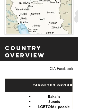
Country
Overview
CIA Factbook
Targeted Groups
Baha'is
Sunnis
LGBTQIA+ people