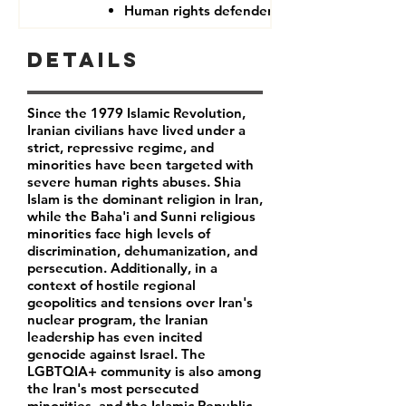
Human rights defenders
Details
Since the 1979 Islamic Revolution,
Iranian civilians have lived under a
strict, repressive regime, and
minorities have been targeted with
severe human rights abuses. Shia
Islam is the dominant religion in Iran,
while the Baha'i and Sunni religious
minorities face high levels of
discrimination, dehumanization, and
persecution. Additionally, in a
context of hostile regional
geopolitics and tensions over Iran's
nuclear program, the Iranian
leadership has even incited
genocide against Israel. The
LGBTQIA+ community is also among
the Iran's most persecuted
minorities, and the Islamic Republic