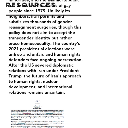
Resources
has executed thousands of gay
people since 1979. Unlikely its
neighbors, Iran permits and
subdisizes thousands of gender
reassignment surgeries, though this
policy does not aim to accept the
transgender identity but rather
erase homosexuality. The country's
2021 presidential elections were
unfree and unfair, and human rights
defenders face ongoing persecution.
After the US severed diplomatic
relations with Iran under President
Trump, the future of Iran's approach
to human rights, nuclear
development, and international
relations remains uncertain.