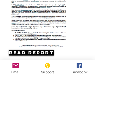
Read Report
Page last updated:
Email
Support
Facebook
08/16/2024
Iran 1979: Legacy of a Revolution | Al