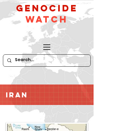
GeNocide
Watch
Iran