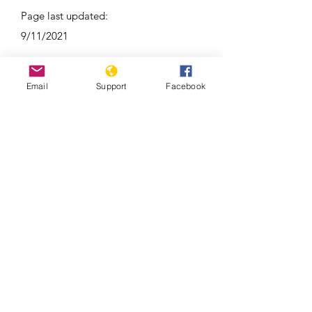
Page last updated:
9/11/2021
Email
Support
Facebook
As election nears, war trauma still
lingers in Republic of Congo’s Pool
region | France 24