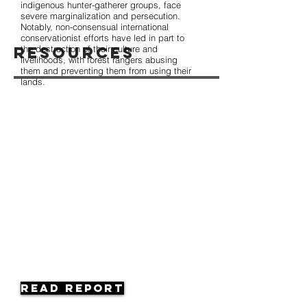
indigenous hunter-gatherer groups, face
severe marginalization and persecution.
Notably, non-consensual international
conservationist efforts have led in part to
Resources
the destruction of their culture and
livelihoods, with forest rangers abusing
them and preventing them from using their
lands.
Read Report