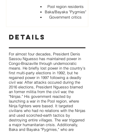
Pool region residents
Baka/Bayaka "Pygmies"
Government critics
Details
For almost four decades, President Denis
Sassou Nguesso has maintained power in
Congo-Brazaville through undemocratic
means. He briefly lost power in the country's
first multi-party elections in 1992, but he
regained power in 1997 following a deadly
civil war. After attacks occured during the
2016 elections, President Nguesso blamed
an former militia from the civil war, the
"Ninjas." His government reacted by
launching a war in the Pool region, where
Ninja fighters were based. It targeted
civilians who had no relations with the Ninjas
and used scorched-earth tactics by
destroying entire villages. The war triggered
a major humanitarian crisis. Additionally,
Baka and Bayaka "Pygmies," who are