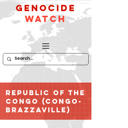
GeNocide
Watch
Republic of the
Congo (Congo-
Brazzaville)