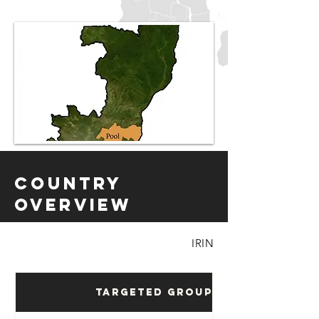
Country
Overview
IRIN
Targeted Groups