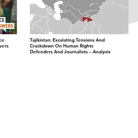
ce
Tajikistan: Escalating Tensions And
wers
Crackdown On Human Rights
Defenders And Journalists – Analysis