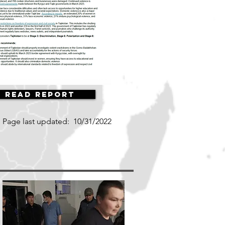
Read Report
Page last updated:
10/31/2022