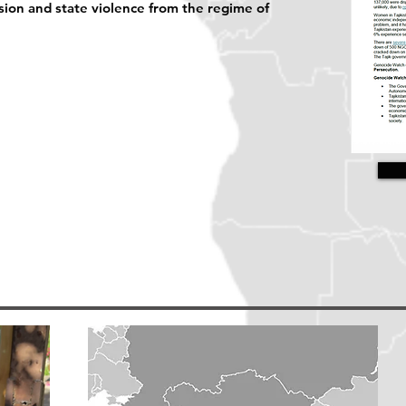
sion and state violence from the regime of