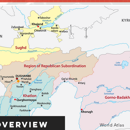
Overview
World Atlas