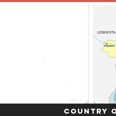
Country 