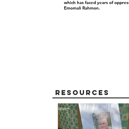
which has faced years of oppres
Emomali Rahmon.
Resources