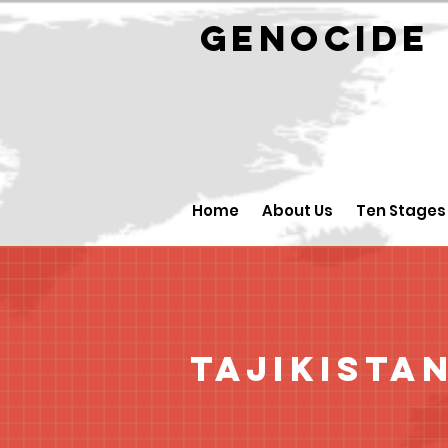
GENOCID
Home
About Us
Ten Stages
Tajikista