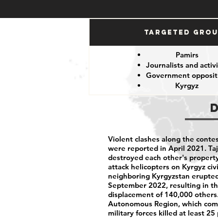
Targeted Gro
Pamirs
Journalists and activi
Government opposit
Kyrgyz
Violent clashes along the conte
were reported in April 2021. T
destroyed each other's property
attack helicopters on Kyrgyz civ
neighboring Kyrgyzstan erupted
September 2022, resulting in the
displacement of 140,000 others
Autonomous Region, which compri
military forces killed at least 2