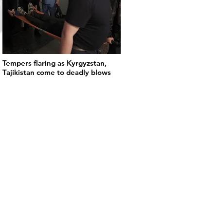
Tempers flaring as Kyrgyzstan,
Tajikistan come to deadly blows