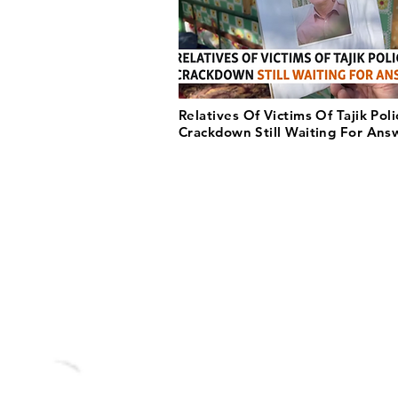
Relatives Of Victims Of Tajik Poli
Crackdown Still Waiting For Ans