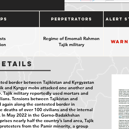
ups
Perpetrators
Alert S
sts
Regime of Emomali Rahmon
Warn
ion
Tajik military
Details
sted border between Tajikistan and Kyrgyzstan
ajik and Kyrgyz mobs attacked one another and
. Tajik military reportedly used mortars and
ilians. Tensions between Tajikistan and
 again along the contested border in
 deaths of over 100 civilians and the internal
. In May 2022 in the Gorno-Badakhshan
ses nearly half the country’s land area, Tajik
5 protesters from the Pamir minority, a group