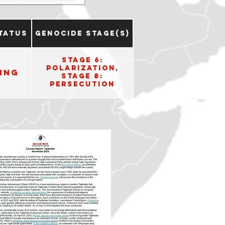
tatus
Genocide Stage(s)
Stage 6:
Polarization,
ing
Stage 8:
Persecution