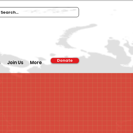
Donate
s
Join Us
More