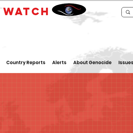
E
WATCH
Country Reports
Alerts
About Genocide
Issue
n