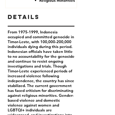
Religious minorities
Details
From
1975-1999
, Indonesia
occupied and committed genocide in
Timor-Leste, with 100,000-200,000
individuals dying during this period.
Indonesian officials have taken little
to no accountability for the genocide
and continue to resist ongoing
investigations and trials. Though
Timor-Leste experienced periods of
increased violence following
independence, the country has since
stabilized. The current government
has faced criticism for discriminating
against religious minorities. Gender-
based violence and domestic
violence against women and
LGBTQI+ individuals are
widespread, and investigations into