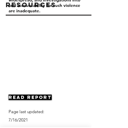
Resources
and accountability for such violence
are inadequate.
Read Report
Page last updated:
7/16/2021