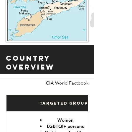
Country
Overview
CIA World Factbook
Targeted Groups
Women
LGBTQI+ persons