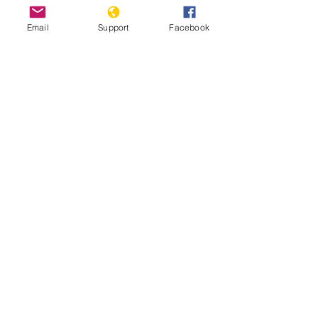
Email
Support
Facebook
East Timor Independence: A Short
History of a Long and Brutal Struggle