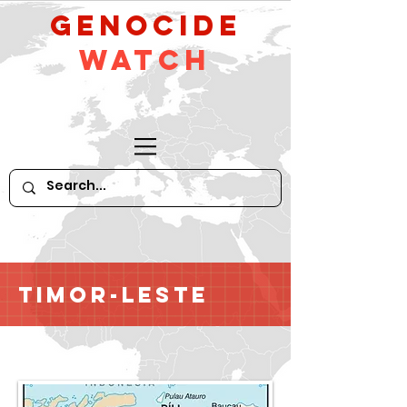
GeNocide
Watch
Timor-Leste