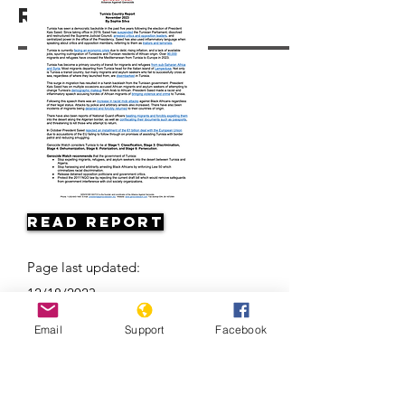
Resources
Read Report
Page last updated:
12/18/2023
Email
Support
Facebook