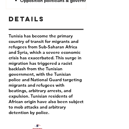
Opposition politicians & government critics
Details
Tunisia has become the primary
country of transit for migrants and
refugees from Sub-Saharan Africa
and Syria, which a severe economic
crisis has exacerbated. This surge in
migration has triggered a racist
backlash from the Tunisian
government, with the Tunisian
police and National Guard targeting
migrants and refugees with
beatings, arbitrary arrests, and
expulsion. Tunisian residents of
African origin have also been subject
to mob attacks and arbitrary
detention by police.