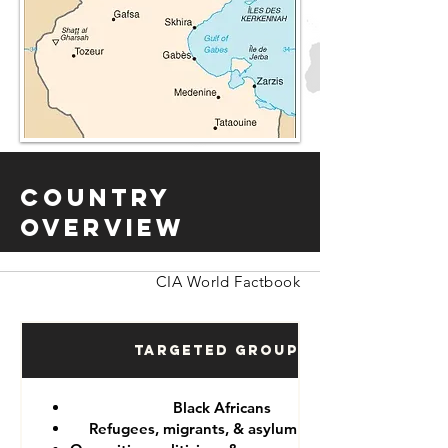
Country
Overview
CIA World Factbook
Targeted Groups
Black Africans
Refugees, migrants, & asylum seekers