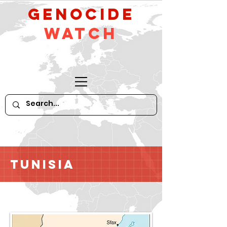
GeNocide
Watch
Tunisia