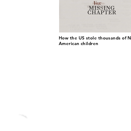
How the US stole thousands of N
American children