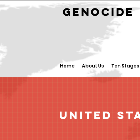
GENOCID
Home
About Us
Ten Stages
United St