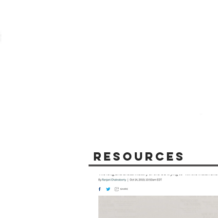
Resources