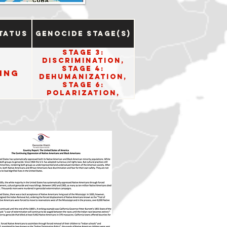
tatus
Genocide Stage(s)
Stage 3:
Discrimination,
Stage 4:
ing
Dehumanization,
Stage 6:
Polarization,
Stage 10: Denial