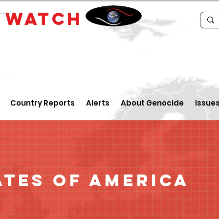
E
WATCH
Country Reports
Alerts
About Genocide
Issue
ates of America