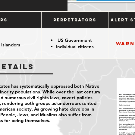
ups
Perpetrators
Alert S
US Government
Warn
 Islanders
Individual citizens
Details
States has systematically oppressed both Native
ority populations. While over the last century
d numerous civil rights laws, covert policies
s, rendering both groups as underrepresented
erican society. As growing hate develops in
 People, Jews, and Muslims also suffer from
ks for being themselves.