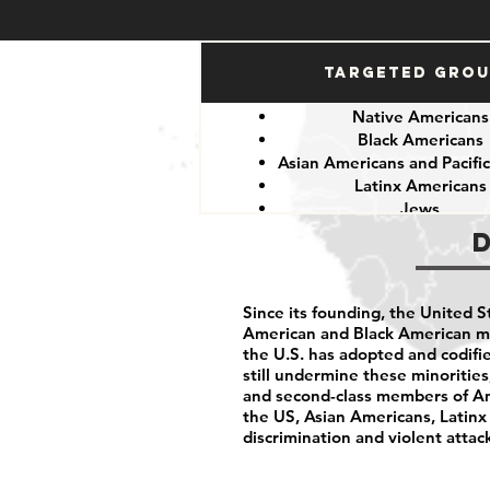
Targeted Gro
Native Americans
Black Americans
Asian Americans and Pacific
Latinx Americans
Jews
Muslims
Since its founding, the United 
American and Black American min
the U.S. has adopted and codifie
still undermine these minoritie
and second-class members of Am
the US, Asian Americans, Latinx
discrimination and violent attac