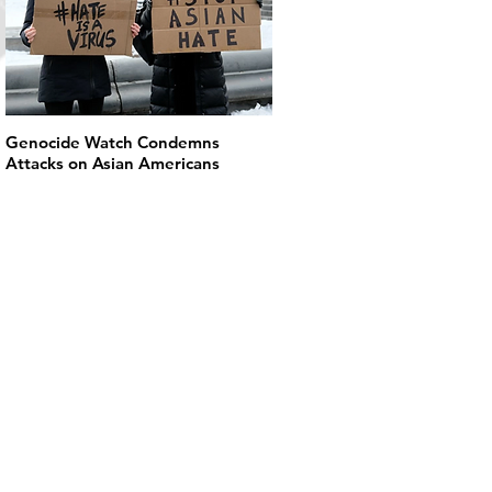
Genocide Watch Condemns
Attacks on Asian Americans