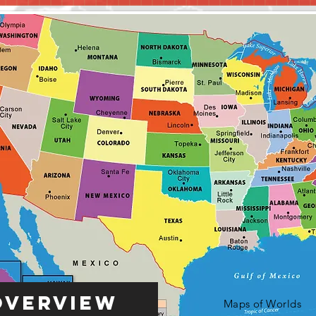
Overview
Maps of Worlds