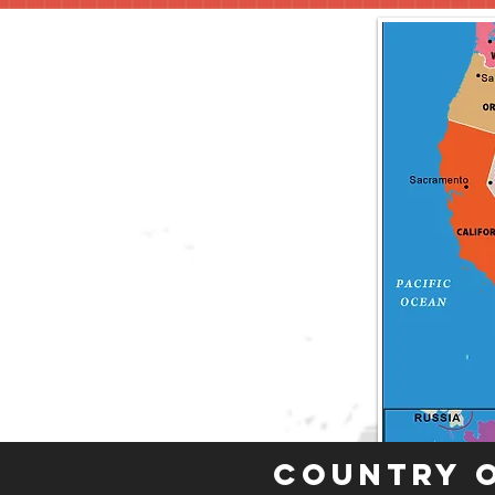
Country 