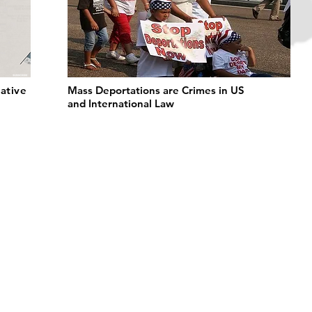
ative
Mass Deportations are Crimes in US
and International Law