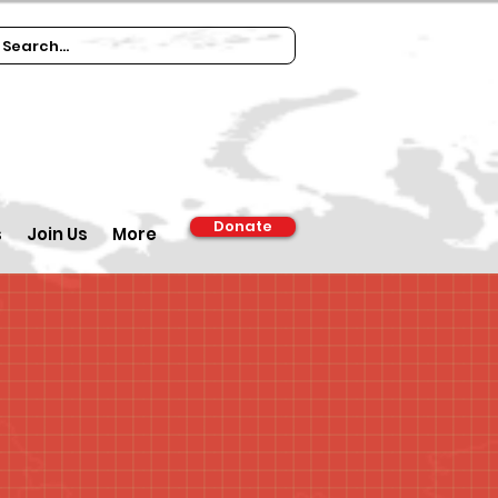
Donate
s
Join Us
More