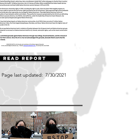
Read Report
Page last updated:
7/30/2021