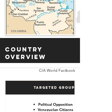
Country
Overview
CIA World Factbook
Targeted Groups
Political Opposition
Venezuelan Citizens