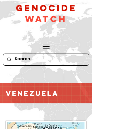
GeNocide
Watch
Venezuela