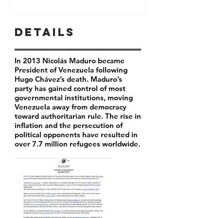
Details
In 2013 Nicolás Maduro became
President of Venezuela following
Hugo Chávez’s death. Maduro’s
party has
gained control of most
governmental institutions, moving
Venezuela away from democracy
toward authoritarian rule. The rise in
inflation and the persecution of
political opponents have resulted in
over 7.7 million refugees worldwide.