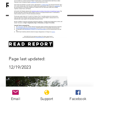
Resources
Read Report
Page last updated:
12/19/2023
Email
Support
Facebook
Why are Venezuelan refugees
disappearing in Colombia?