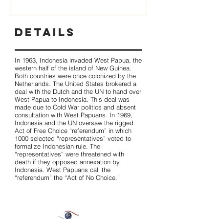
Details
In 1963, Indonesia invaded West Papua, the
western half of the island of New Guinea.
Both countries were once colonized by the
Netherlands. The United States brokered a
deal with the Dutch and the UN to hand over
West Papua to Indonesia. This deal was
made due to Cold War politics and absent
consultation with West Papuans. In 1969,
Indonesia and the UN oversaw the rigged
Act of Free Choice “referendum” in which
1000 selected “representatives” voted to
formalize Indonesian rule. The
“representatives” were threatened with
death if they opposed annexation by
Indonesia. West Papuans call the
“referendum” the “Act of No Choice.”