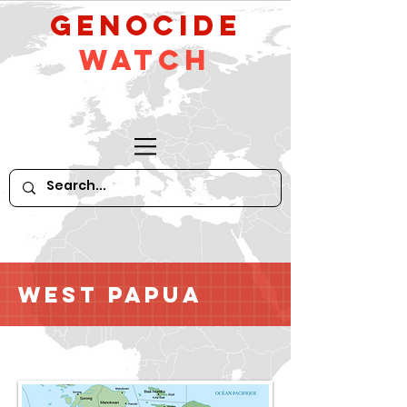
GeNocide
Watch
West Papua