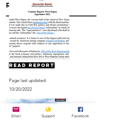
Resources
Read Report
Page last updated:
10/20/2022
Email
Support
Facebook