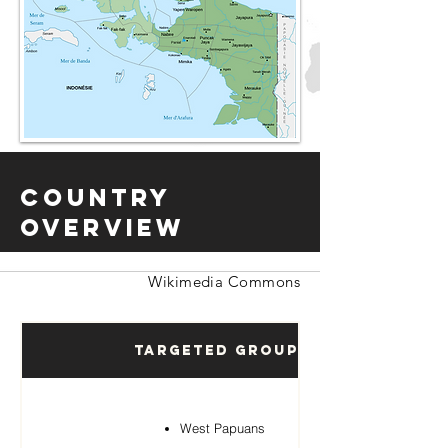
Country
Overview
Wikimedia Commons
Targeted Groups
West Papuans