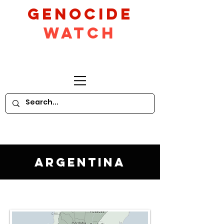
GeNocide
Watch
Argentina