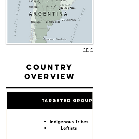
CDC
Country
Overview
Targeted Groups
Indigenous Tribes
Leftists