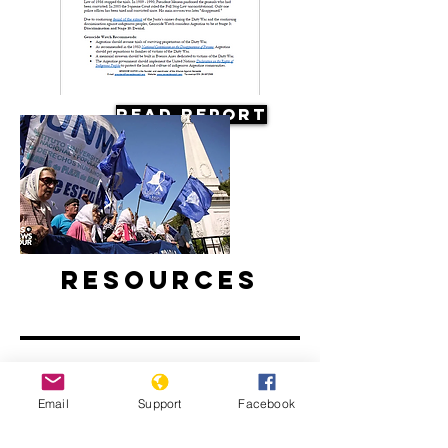
Read Report
Resources
Email
Support
Facebook
Argentine Filmmaker Remembers his
Country's Disappeared