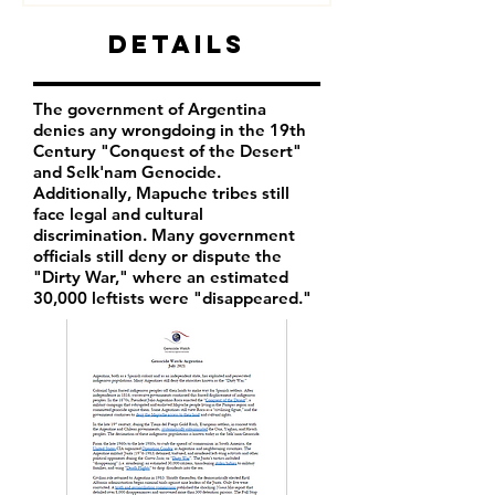
Details
The government of Argentina
denies any wrongdoing in the 19th
Century "Conquest of the Desert"
and Selk'nam Genocide.
Additionally, Mapuche tribes still
face legal and cultural
discrimination. Many government
officials still deny or dispute the
"Dirty War," where an estimated
30,000 leftists were "disappeared."