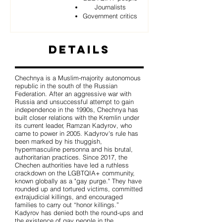
Journalists
Government critics
Details
Chechnya is a Muslim-majority autonomous
republic in the south of the Russian
Federation. After an aggressive war with
Russia and unsuccessful attempt to gain
independence in the 1990s, Chechnya has
built closer relations with the Kremlin under
its current leader, Ramzan Kadyrov, who
came to power in 2005. Kadyrov's rule has
been marked by his thuggish,
hypermasculine personna and his brutal,
authoritarian practices. Since 2017, the
Chechen authorities have led a ruthless
crackdown on the LGBTQIA+ community,
known globally as a "gay purge." They have
rounded up and tortured victims, committed
extrajudicial killings, and encouraged
families to carry out “honor killings.”
Kadyrov has denied both the round-ups and
the existence of gay people in the