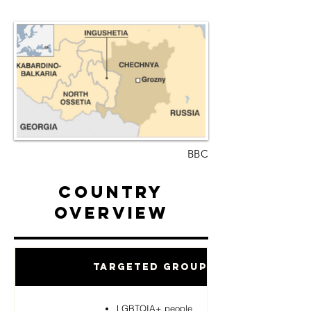
BBC
Country
Overview
Targeted Groups
LGBTQIA+ people