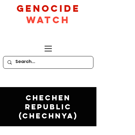
GeNocide
Watch
Chechen
Republic
(Chechnya)