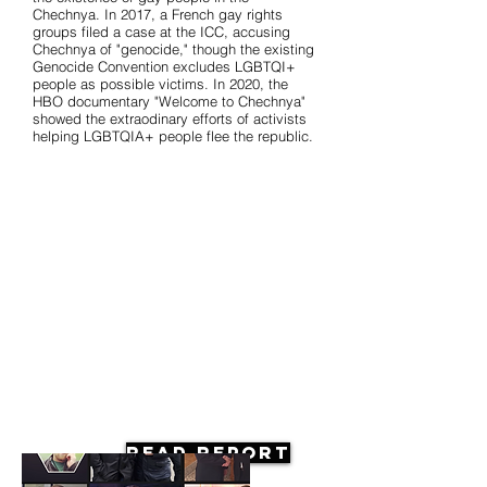
Chechnya. In 2017, a French gay rights
groups filed a case at the ICC, accusing
Chechnya of "genocide," though the existing
Genocide Convention excludes LGBTQI+
people as possible victims. In 2020, the
HBO documentary "Welcome to Chechnya"
showed the extraodinary efforts of activists
helping LGBTQIA+ people flee the republic.
Read Report