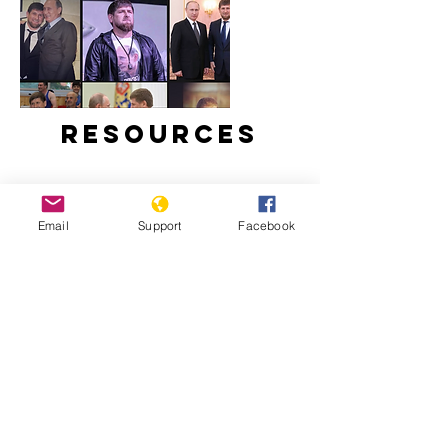
Resources
Email
Support
Facebook
Ramzan Kadyrov: brutal tyrant,
Instagram star | Vox