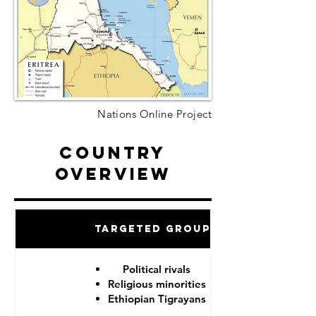
Nations Online Project
Country
Overview
Targeted Groups
Political rivals
Religious minorities
Ethiopian Tigrayans