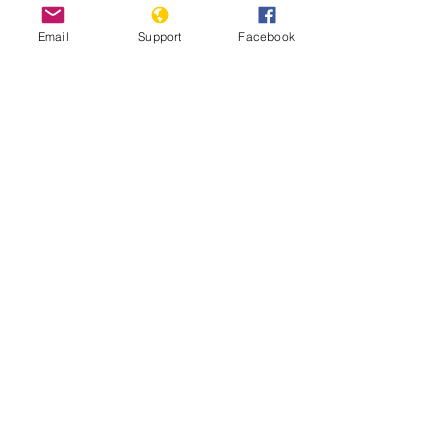
Email
Support
Facebook
Escaping Eritrea | Frontline
Ethiopia: Eritrean troops’ Massacre of
Hundreds of Axum Civilians May
Amount to Crime Against Humanity