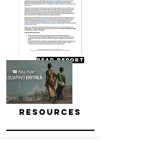
Read Report
Resources