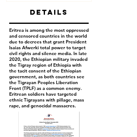
Details
Eritrea is among the most oppressed
and censored countries in the world
due to decrees that grant President
Isaias Afwerki total power to target
civil rights and silence media. In late
2020, the Ethiopian military invaded
the Tigray region of Ethiopia with
the tacit consent of the Ethiopian
government, as both countries see
the Tigrayan Peoples Liberation
Front (TPLF) as a common enemy.
Eritrean soldiers have targeted
ethnic Tigrayans with pillage, mass
rape, and genocidal massacres.