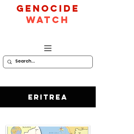
GeNocide
Watch
Eritrea