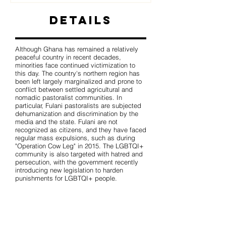
Details
Although Ghana has remained a relatively
peaceful country in recent decades,
minorities face continued victimization to
this day. The country's northern region has
been left largely marginalized and prone to
conflict between settled agricultural and
nomadic pastoralist communities. In
particular, Fulani pastoralists are subjected
dehumanization and discrimination by the
media and the state. Fulani are not
recognized as citizens, and they have faced
regular mass expulsions, such as during
"Operation Cow Leg" in 2015. The LGBTQI+
community is also targeted with hatred and
persecution, with the government recently
introducing new legislation to harden
punishments for LGBTQI+ people.