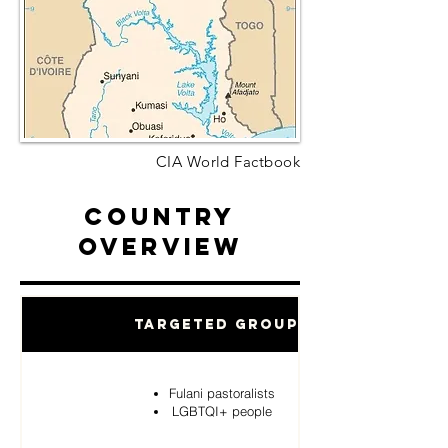
CIA World Factbook
Country
Overview
Targeted Groups
Fulani pastoralists
LGBTQI+ people