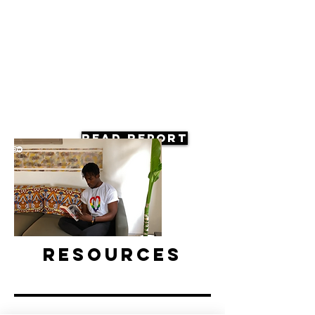
Read Report
Resources