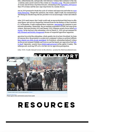
Read Report
Resources