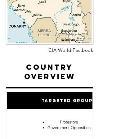
CIA World Factbook
Country
Overview
Targeted Groups
Protestors
Government Opposition