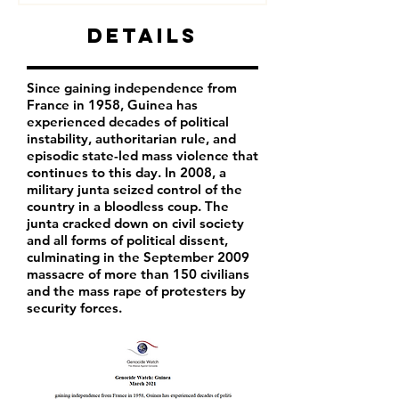
Details
Since gaining independence from
France in 1958, Guinea has
experienced decades of political
instability, authoritarian rule, and
episodic state-led mass violence that
continues to this day. In 2008, a
military junta seized control of the
country in a bloodless coup. The
junta cracked down on civil society
and all forms of political dissent,
culminating in the September 2009
massacre of more than 150 civilians
and the mass rape of protesters by
security forces.