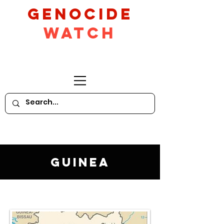
GeNocide
Watch
Guinea