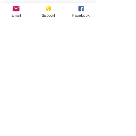
Protests against military
Email
Support
Facebook
administration paralyse Guinea
capital
Guinea: Government Dissolves
Opposition Coalition