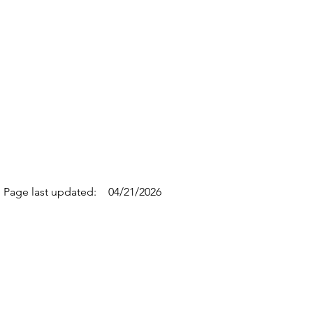
Page last updated:
04/21/2026