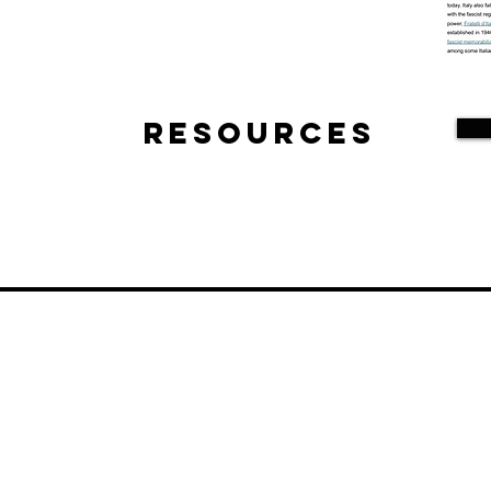
Resources