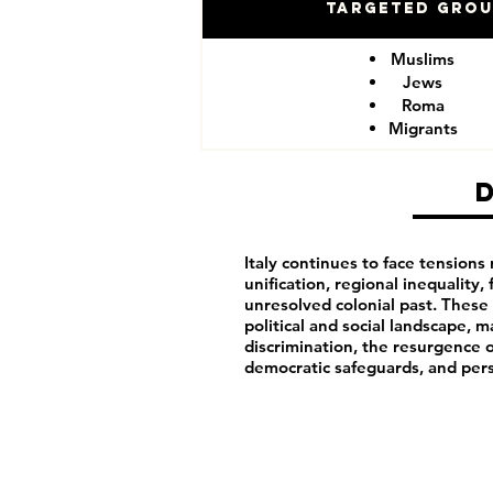
Targeted Gro
Muslims
Jews
Roma
Migrants
Italy continues to face tensions 
unification, regional inequality, 
unresolved colonial past. These h
political and social landscape, m
discrimination, the resurgence o
democratic safeguards, and pers