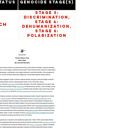
tatus
Genocide Stage(s)
Stage 3:
Discrimination,
Stage 4:
ch
Dehumanization,
Stage 6:
Polarization