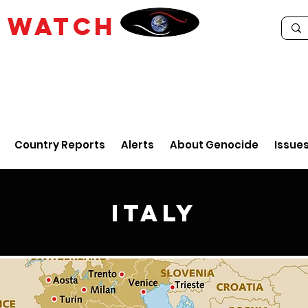
E
WATCH
Country Reports
Alerts
About Genocide
Issue
Italy