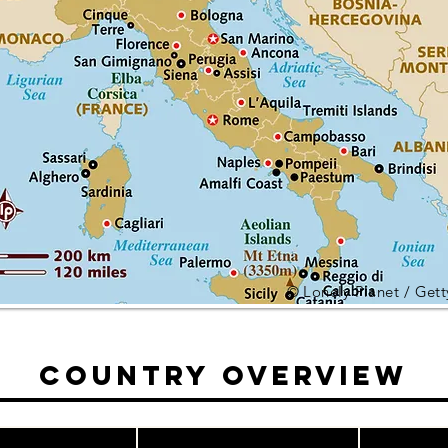
© Lonely Planet / Get
Country Overview