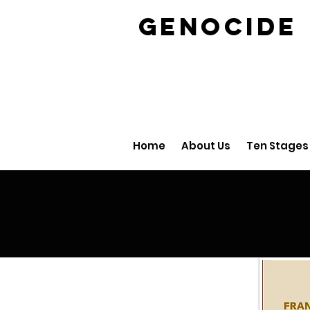
GENOCID
Home
About Us
Ten Stages