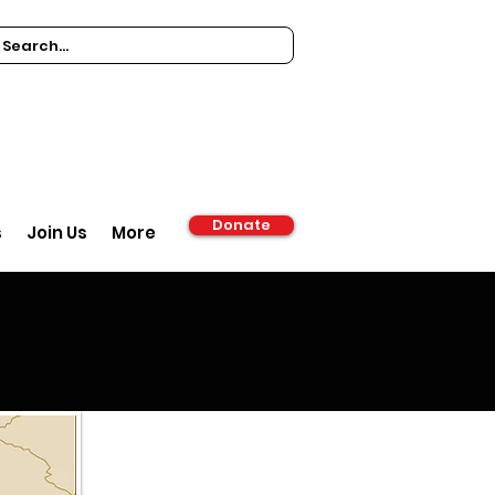
Donate
s
Join Us
More