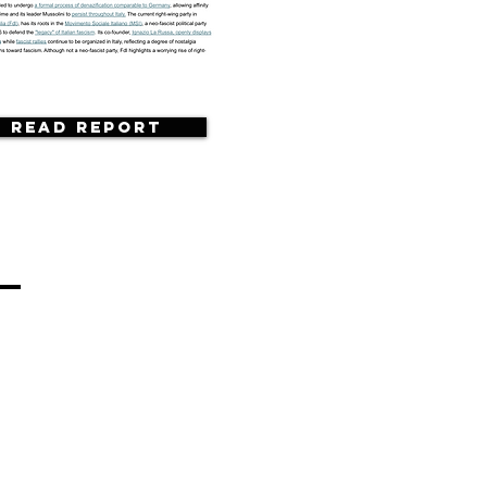
Read Report