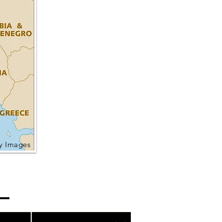
ty Images