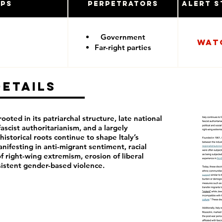
ups
Perpetrators
Alert S
Government
Wat
Far-right parties
Details
rooted in its patriarchal structure, late national
fascist authoritarianism, and a largely
istorical roots continue to shape Italy’s
anifesting in anti-migrant sentiment, racial
f right-wing extremism, erosion of liberal
istent gender-based violence.