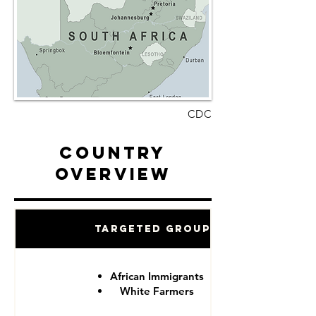
CDC
Country
Overview
Targeted Groups
African Immigrants
White Farmers