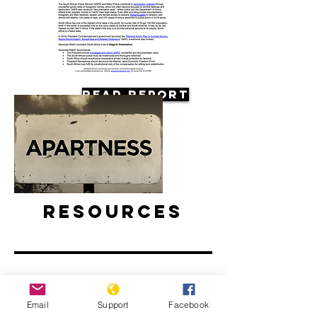
Read Report
Resources
Email
Support
Facebook
Apartheid: The rise and fall of South