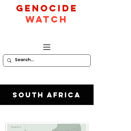
GeNocide
Watch
South Africa