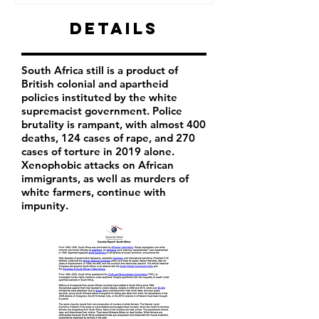
Details
South Africa still is a product of
British colonial and apartheid
policies instituted by the white
supremacist government. Police
brutality is rampant, with almost 400
deaths, 124 cases of rape, and 270
cases of torture in 2019 alone.
Xenophobic attacks on African
immigrants, as well as murders of
white farmers, continue with
impunity.