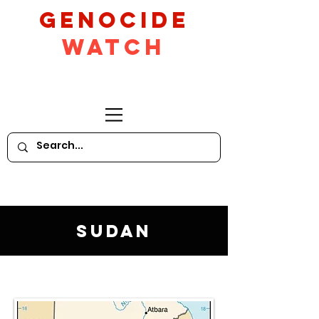
GeNocide
Watch
Sudan