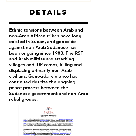
Details
Ethnic tensions between Arab and
non-Arab African tribes have long
existed in Sudan, and genocide
against non-Arab Sudanese has
been ongoing since 1983. The RSF
and Arab militias are attacking
villages and IDP camps, killing and
displacing primarily non-Arab
civilians. Genocidal violence has
continued despite the ongoing
peace process between the
Sudanese government and non-Arab
rebel groups.