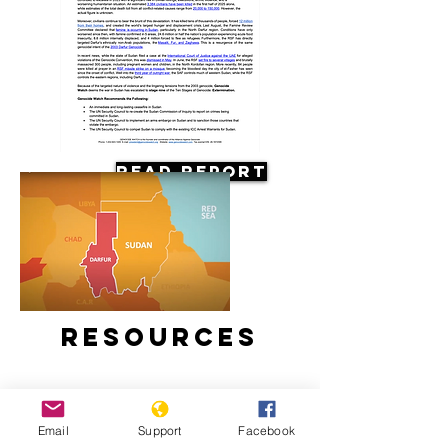
Read Report
Resources
Email
Support
Facebook