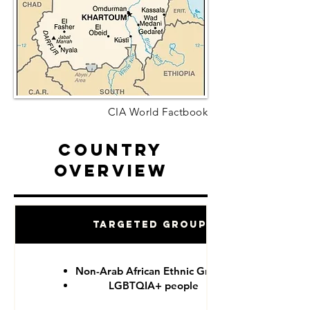
CIA World Factbook
Country
Overview
Targeted Groups
Non-Arab African Ethnic Groups
LGBTQIA+ people