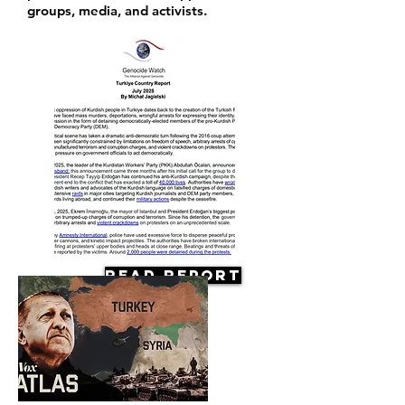
groups, media, and activists.
Read Report