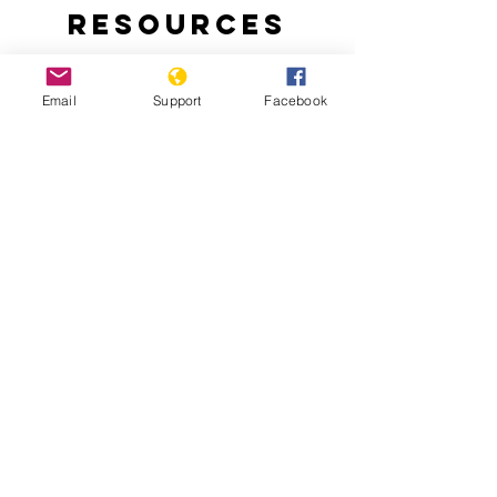
Resources
Email
Support
Facebook
Why Turkey is Invading Syria
Turkish-backed Rebels Leave Trail of
Abuse and Criminality in Syria’s Afrin