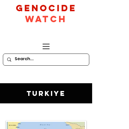
GeNocide
Watch
Turkiye