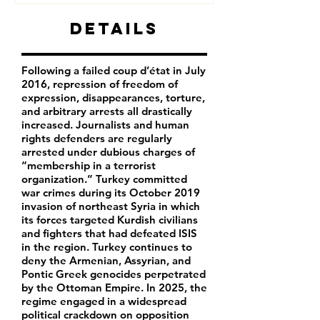
Details
Following a failed coup d’état in July
2016, repression of freedom of
expression, disappearances, torture,
and arbitrary arrests all drastically
increased. Journalists and human
rights defenders are regularly
arrested under dubious charges of
“membership in a terrorist
organization.” Turkey committed
war crimes during its October 2019
invasion of northeast Syria in which
its forces targeted Kurdish civilians
and fighters that had defeated ISIS
in the region. Turkey continues to
deny the Armenian, Assyrian, and
Pontic Greek genocides perpetrated
by the Ottoman Empire. In 2025, the
regime engaged in a widespread
political crackdown on opposition