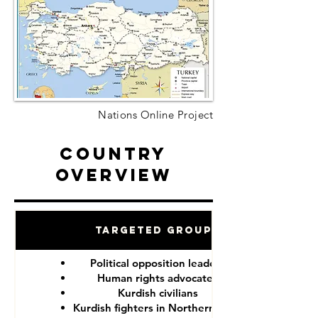
Nations Online Project
Country
Overview
Targeted Groups
Political opposition leaders
Human rights advocates
Kurdish civilians
Kurdish fighters in Northern Syria