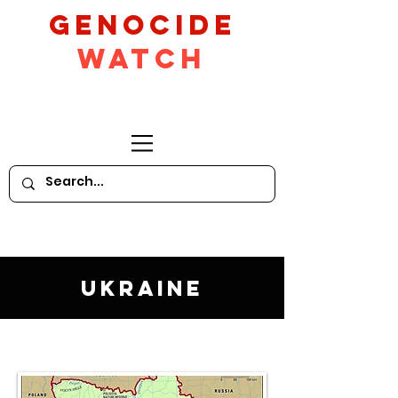
GeNocide
Watch
Ukraine