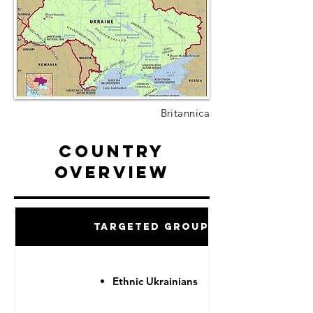
Britannica
Country
Overview
Targeted Groups
Ethnic Ukrainians