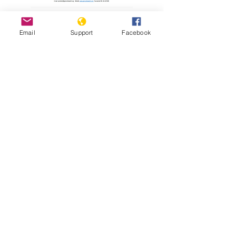
Read Report
Email
Support
Facebook
Resources
Holodomor Survivor Tells his Story