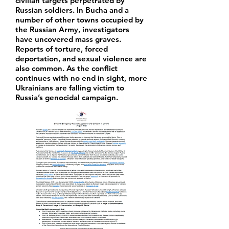
civilian targets perpetrated by
Russian soldiers. In Bucha and a
number of other towns occupied by
the Russian Army, investigators
have uncovered mass graves.
Reports of torture, forced
deportation, and sexual violence are
also common. As the conflict
continues with no end in sight, more
Ukrainians are falling victim to
Russia’s genocidal campaign.