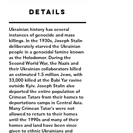
Details
Ukrainian history has several
instances of genocide and mass
killings. In the 1930s, Joseph Stalin
deliberately starved the Ukrainian
people in a genocidal famine known
as the Holodomor. During the
Second World War, the Nazis and
their Ukrainian collaborators killed
an estimated 1.5 million Jews, with
33,000 killed at the Babi Yar ravine
outside Kyiv. Joseph Stalin also
deported the entire population of
Crimean Tatars from their homes to
deportations camps in Central Asia.
Many Crimean Tatar's were not
allowed to return to their homes
until the 1990s and many of their
homes and land have been since
given to ethnic Ukrainians and