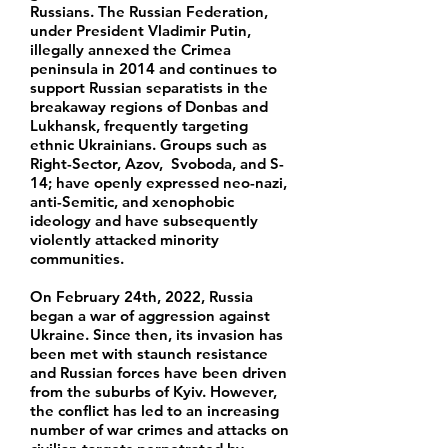
Russians. The Russian Federation,
under President Vladimir Putin,
illegally annexed the Crimea
peninsula in 2014 and continues to
support Russian separatists in the
breakaway regions of Donbas and
Lukhansk, frequently targeting
ethnic Ukrainians. Groups such as
Right-Sector, Azov, Svoboda, and S-
14; have openly expressed neo-nazi,
anti-Semitic, and xenophobic
ideology and have subsequently
violently attacked minority
communities.
On February 24th, 2022, Russia
began a war of aggression against
Ukraine. Since then, its invasion has
been met with staunch resistance
and Russian forces have been driven
from the suburbs of Kyiv. However,
the conflict has led to an increasing
number of war crimes and attacks on