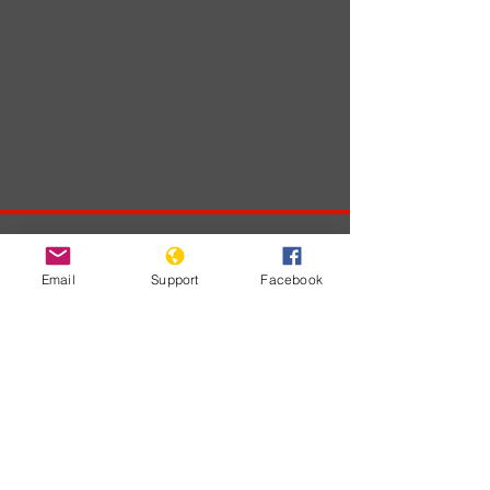
Developments
Email
Support
Facebook
No posts
published
in this
language