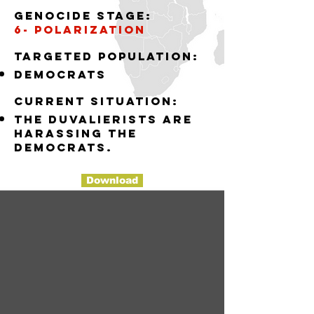
Genocide stage:
6- polarization
Targeted population:
democrats
Current situation:
the Duvalierists are
harassing the
democrats.
Download