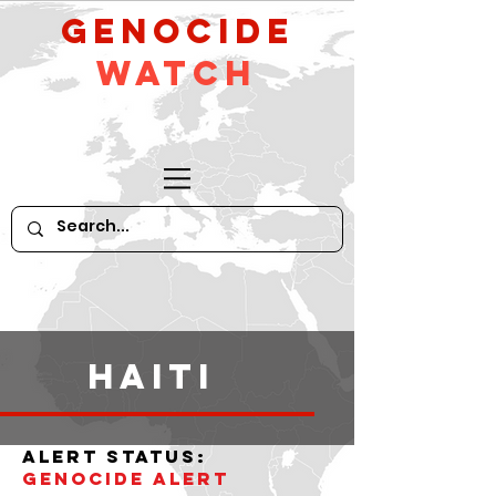
GeNocide
Watch
haiti
alert status:
Genocide alert