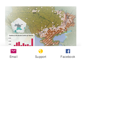
Email
Support
Facebook
https://www.genocidewatch.com/single-
post/country-report-ukraine-1
Previous
Next