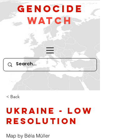
GeNocide
Watch
< Back
Ukraine - low
resolution
Map by Béla Müller