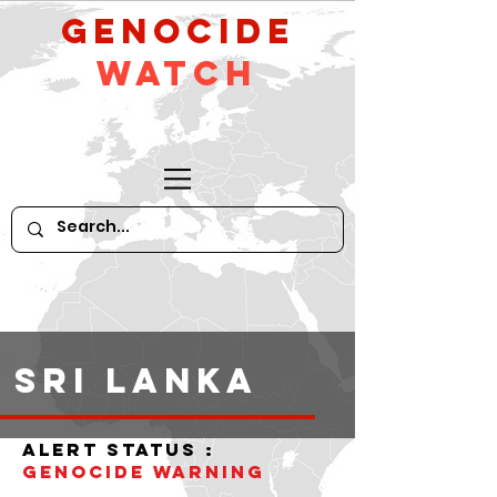
GeNocide
Watch
Sri Lanka
alert status :
Genocide warning