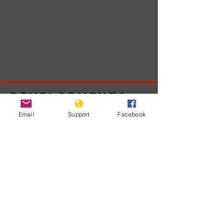
Developments
Email
Support
Facebook
No posts
published
in this
language
yet