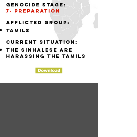
Genocide stage:
7- preparation
Afflicted group:
tamils
Current situation:
the sinhalese are
harassing the tamils
Download