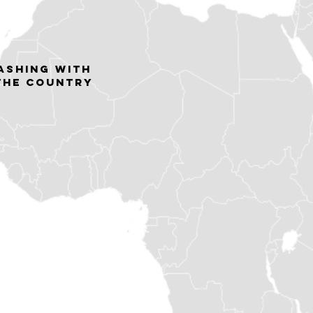
lashing with
 the country