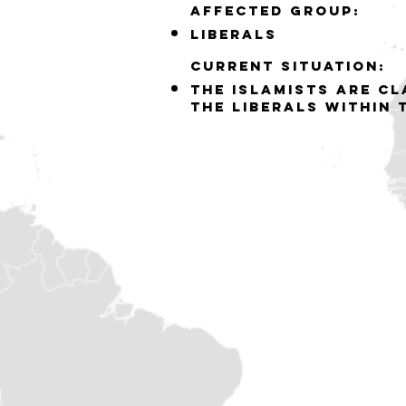
Affected group:
liberals
Current situation:
the islamists are c
the liberals within