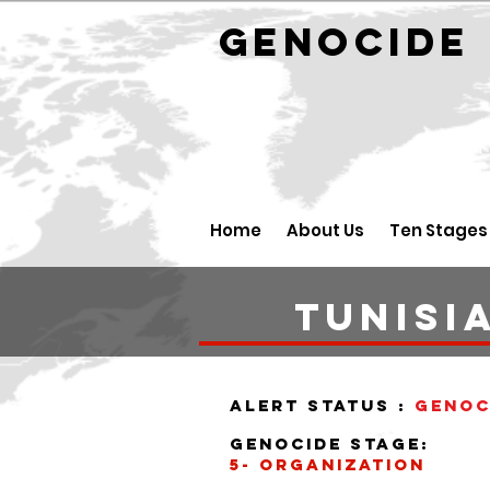
GENOCID
Home
About Us
Ten Stages
tunisi
alert status :
Genoc
Genocide stage:
5- organization