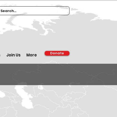
Donate
s
Join Us
More