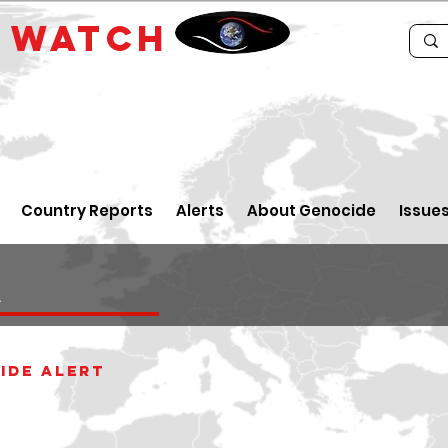
E
WATCH
Country Reports
Alerts
About Genocide
Issue
a
ide alert