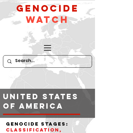
GeNocide
Watch
United States
of America
Genocide stages:
classification,