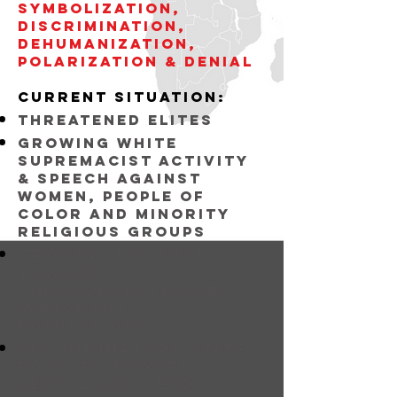
symbolization,
discrimination,
dehumanization,
POLARIZATION & DENIAL
current situation:
threatened elites
Growing white
supremacist activity
& speech against
women, people of
color and minority
religious groups
growing hostility
towards
undocumented and
immigrant
populations
discriminatory state
policies towards
sexual and gender