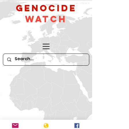
GeNocide
Watch