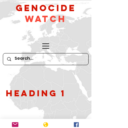
GeNocide
Watch
Heading 1