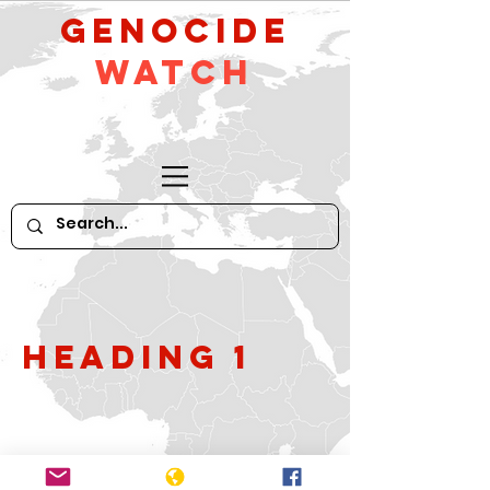
GeNocide
Watch
Heading 1