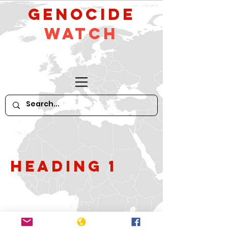
GeNocide
Watch
Heading 1