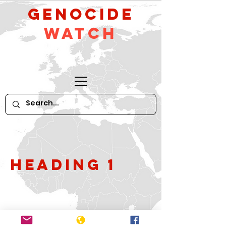
GeNocide
Watch
Heading 1