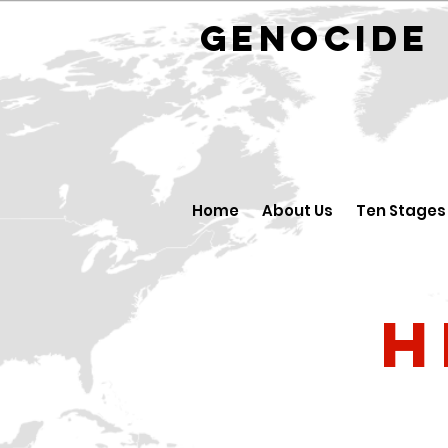
GENOCID
Home
About Us
Ten Stages
H