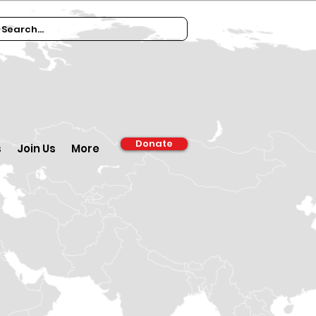
Donate
s
Join Us
More