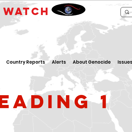
E
WATCH
Country Reports
Alerts
About Genocide
Issue
eading 1