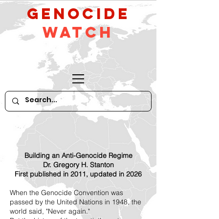
GeNocide
Watch
Building an Anti-Genocide Regime
Dr. Gregory H. Stanton
First published in 2011, updated in 2026
When the Genocide Convention was
passed by the United Nations in 1948, the
world said, "Never again."