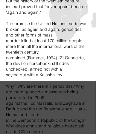
But the history of the twentieth century
instead proved that "never again" became
"again and again."
The promise the United Nations made was
broken, as again and again, genocides
and other forms of mass
murder killed at least 170 million people,
more than all the international wars of the
twentieth century
combined (Rummel, 1994).[2] Genocide,
the devil on horseback, still rides
unchecked, armed not with a
scythe but with a Kalashnikov.
Why? Why are there still genocides? Why
are there genocidal massacres being
perpetrated in 2006
against the Fur, Massalit, and Zaghawa in
Darfur; and the the Banyamulenge, Hutus,
Hema, and Lendu
in the Democratic Republic of the Congo?
Why does ethnic and religious hatred still
divide Côte d'Ivoire