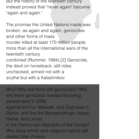
But the history of the twentieth century
instead proved that "never again" became
"again and again."
The promise the United Nations made was
broken, as again and again, genocides
and other forms of mass
murder killed at least 170 million people,
more than all the international wars of the
twentieth century
combined (Rummel, 1994).[2] Genocide,
the devil on horseback, still rides
unchecked, armed not with a
scythe but with a Kalashnikov.
Why? Why are there still genocides? Why
are there genocidal massacres being
perpetrated in 2006
against the Fur, Massalit, and Zaghawa in
Darfur; and the the Banyamulenge, Hutus,
Hema, and Lendu
in the Democratic Republic of the Congo?
Why does ethnic and religious hatred still
divide Côte d'Ivoire