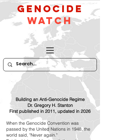
GeNocide
Watch
Building an Anti-Genocide Regime
Dr. Gregory H. Stanton
First published in 2011, updated in 2026
When the Genocide Convention was
passed by the United Nations in 1948, the
world said, "Never again."