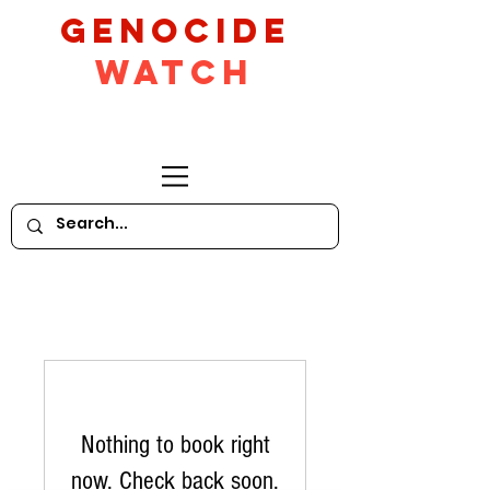
GeNocide
Watch
Nothing to book right
now. Check back soon.