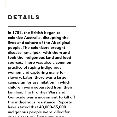
Details
In 1788, the British began to
colonize Australia, disrupting the
lives and culture of the Aboriginal
people. The colonizers brought
disease--smallpox--with them and
took the indigenous land and food
sources. There was also a common
practice of raping indigenous
women and capturing many for
slavery. Later, there was a large
campaign for assimilation in which
children were separated from their
families. The Frontier Wars and
Genocide was a movement to kill off
the indigenous resistance. Reports
have stated that 40,000-65,000
indigenous people were killed for
over a century. Some are even