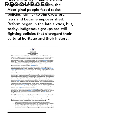
Resources
higher. Over the decades, the
Aboriginal people faced racist
policies--similar to Jim Crow-era
laws and became impoverished.
Reform began in the late sixties, but,
today, indigenous groups are still
fighting policies that disregard their
cultural heritage and their history.