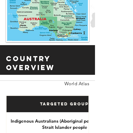
Country
Overview
World Atlas
Targeted Groups
Indigenous Australians (Aboriginal people and Torres
Strait Islander people )