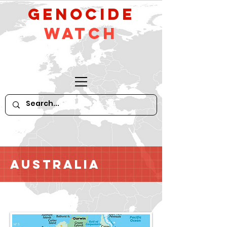
GeNocide
Watch
Australia