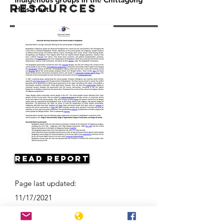
Resources
Hills Tract.
Read Report
Page last updated:
11/17/2021