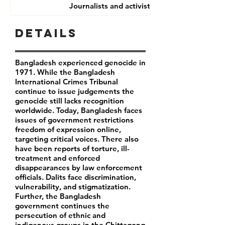
Journalists and activists
Details
Bangladesh experienced genocide in
1971. While the Bangladesh
International Crimes Tribunal
continue to issue judgements the
genocide still lacks recognition
worldwide. Today, Bangladesh faces
issues of government restrictions
freedom of expression online,
targeting critical voices. There also
have been reports of torture, ill-
treatment and enforced
disappearances by law enforcement
officials. Dalits face discrimination,
vulnerability, and stigmatization.
Further, the Bangladesh
government continues the
persecution of ethnic and
indigenous groups in the Chittagong