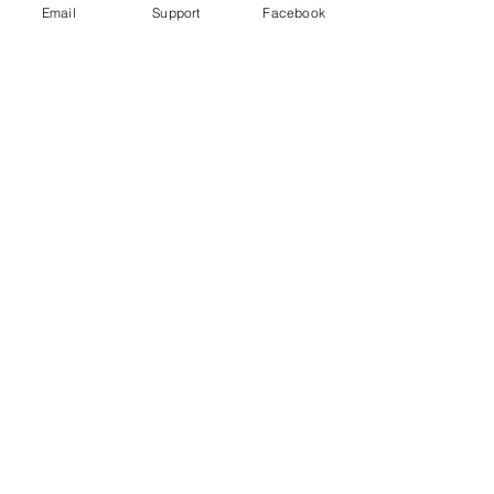
Email
Support
Facebook
Bangladesh indigenous ban 'worse
than aparthied' - Al Jazeera