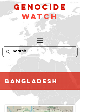
GeNocide
Watch
Bangladesh