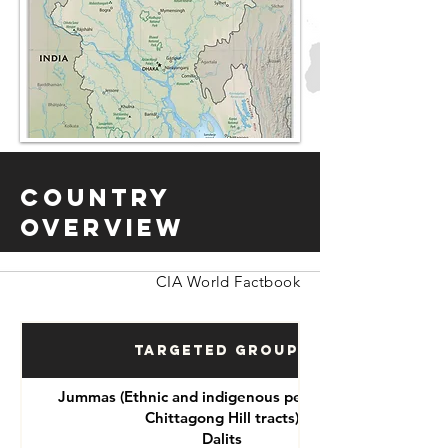
Country
Overview
CIA World Factbook
Targeted Groups
Jummas (Ethnic and indigenous peoples of the
Chittagong Hill tracts)
Dalits