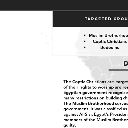
Targeted Gro
Muslim Brotherho
Coptic Christians
Bedouins
The Coptic Christians are targe
of their rights to worship are 
Egyptian government recognizes 
many restrictions on building c
The Muslim Brotherhood serves 
government. It was classified as
against Al-Sisi, Egypt's Preside
members of the Muslim Brotherh
guilty.