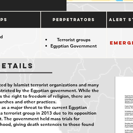
ups
Perpetrators
Alert S
od
Terrorist groups
Emerg
Egyptian Government
Details
ted by Islamist terrorist organizations and many
restricted by the Egyptian government. While the
the right to freedom of religion, there are
hurches and other practices.
as a major threat to the current Egyptian
 a terrorist group in 2013 due to its opposition
nt. The government held mass trials for
ood, giving death sentences to those found