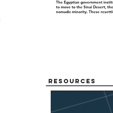
The Egyptian government instit
to move to the Sinai Desert, th
nomadic minority. These resett
Resources