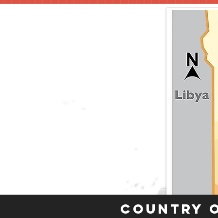
Country 