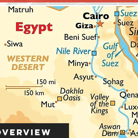
Overview
World Atlas