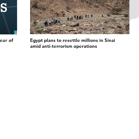
fear of
Egypt plans to resettle millions in Sinai
amid anti-terrorism operations