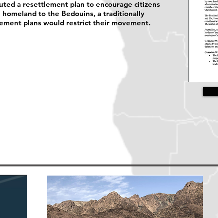
uted a resettlement plan to encourage citizens
e homeland to the Bedouins, a traditionally
lement plans would restrict their movement.