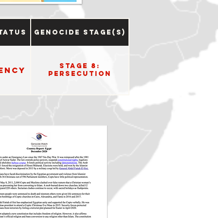
tatus
Genocide Stage(s)
Stage 8:
ency
Persecution