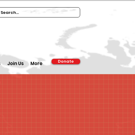
Donate
s
Join Us
More