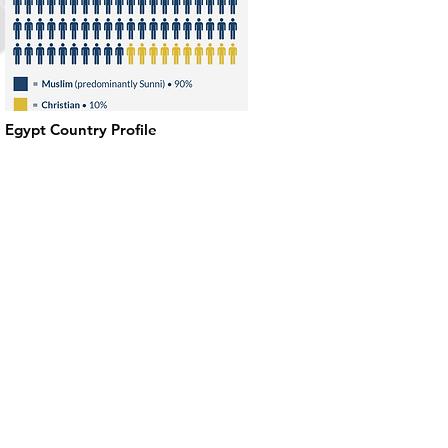
Egypt Country Profile