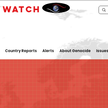
E
WATCH
Country Reports
Alerts
About Genocide
Issue