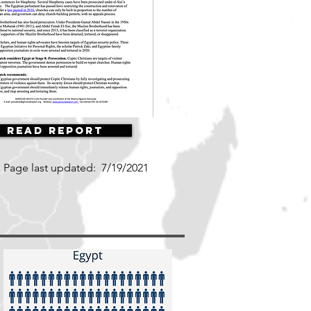
Read Report
Page last updated:
7/19/2021