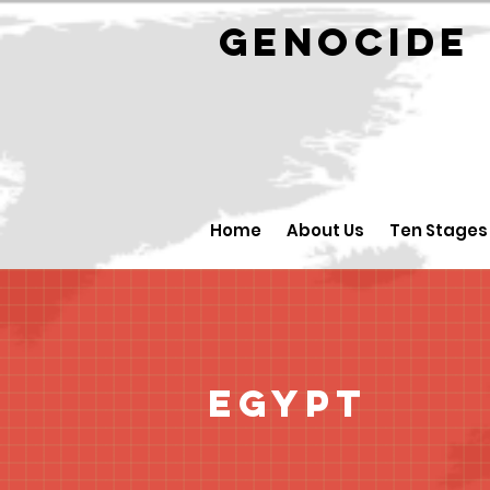
GENOCID
Home
About Us
Ten Stages
Egypt