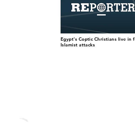
Egypt's Coptic Christians live in 
Islamist attacks