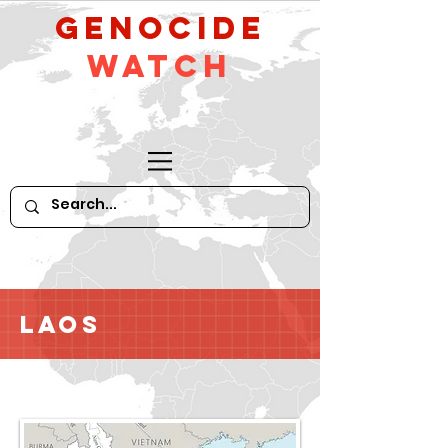
GeNocide
Watch
Laos