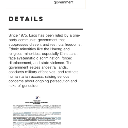
government
Details
Since 1975, Laos has been ruled by a one-
party communist government that
suppresses dissent and restricts freedoms.
Ethnic minorities like the Hmong and
religious minorities, especially Christians,
face systematic discrimination, forced
displacement, and state violence. The
government seizes ancestral lands,
conducts military offensives, and restricts
humanitarian access, raising serious
concerns about ongoing persecution and
risks of genocide.