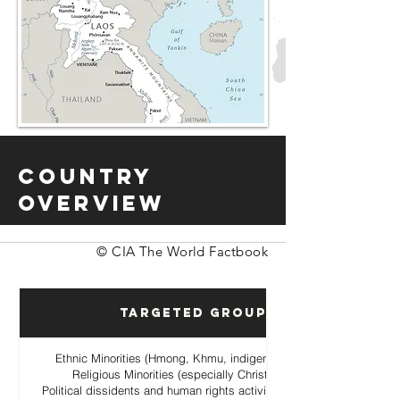
Country
Overview
© CIA The World Factbook
Targeted Groups
Ethnic Minorities (Hmong, Khmu, indigenous hill tribes)
Religious Minorities (especially Christian Hmong
Political dissidents and human rights activists opposing the