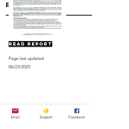
Resources
Read Report
Page last updated:
06/23/2025
Email
Support
Facebook