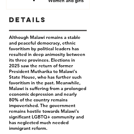
Women and girls
Details
Although Malawi remains a stable
and peaceful democracy, ethnic
favoritism by political leaders has
resulted in deep animosity between
its three provinces. Elections in
2025 saw the return of former
President Mutharika to Malawi's
State House, who has further such
favoritism in the past. Meanwhile,
Malawi is suffering from a prolonged
economic depression and nearly
80% of the country remains
impoverished. The government
remains hostile towards Malawi's
significant LGBTQ+ community and
has neglected much needed
immigrant reform.