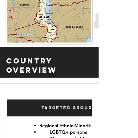
Country
Overview
Targeted Groups
Regional Ethnic Minorities
LGBTQ+ persons