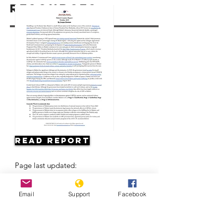
Resources
Read Report
Page last updated:
Email
Support
Facebook