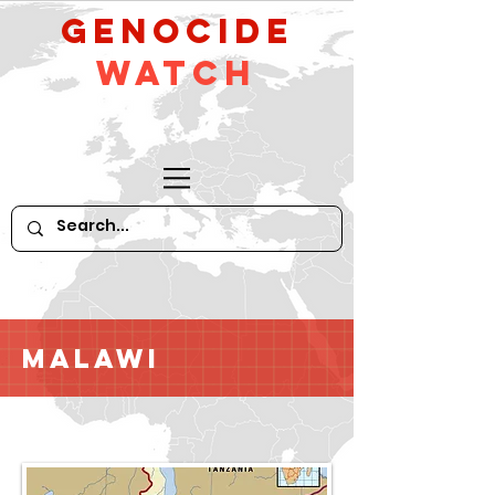
GeNocide
Watch
Malawi